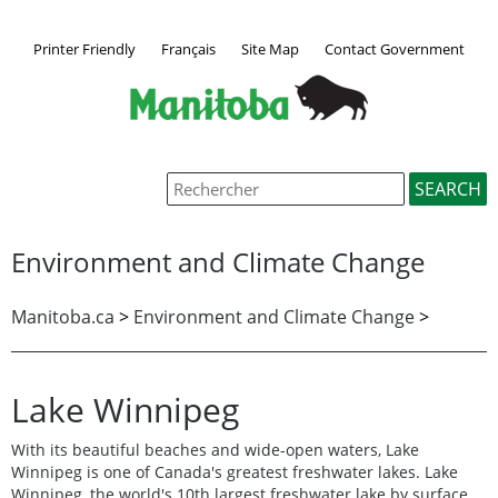
Printer Friendly
Français
Site Map
Contact Government
Environment and Climate Change
Manitoba.ca
>
Environment and Climate Change
>
Lake Winnipeg
With its beautiful beaches and wide-open waters, Lake
Winnipeg is one of Canada's greatest freshwater lakes. Lake
Winnipeg, the world's 10th largest freshwater lake by surface