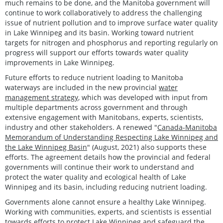
much remains to be done, and the Manitoba government will
continue to work collaboratively to address the challenging
issue of nutrient pollution and to improve surface water quality
in Lake Winnipeg and its basin. Working toward nutrient
targets for nitrogen and phosphorus and reporting regularly on
progress will support our efforts towards water quality
improvements in Lake Winnipeg.
Future efforts to reduce nutrient loading to Manitoba
waterways are included in the new provincial
water
management strategy
, which was developed with input from
multiple departments across government and through
extensive engagement with Manitobans, experts, scientists,
industry and other stakeholders. A renewed "
Canada-Manitoba
Memorandum of Understanding Respecting Lake Winnipeg and
the Lake Winnipeg Basin
" (August, 2021) also supports these
efforts. The agreement details how the provincial and federal
governments will continue their work to understand and
protect the water quality and ecological health of Lake
Winnipeg and its basin, including reducing nutrient loading.
Governments alone cannot ensure a healthy Lake Winnipeg.
Working with communities, experts, and scientists is essential
towards efforts to protect Lake Winnipeg and safeguard the