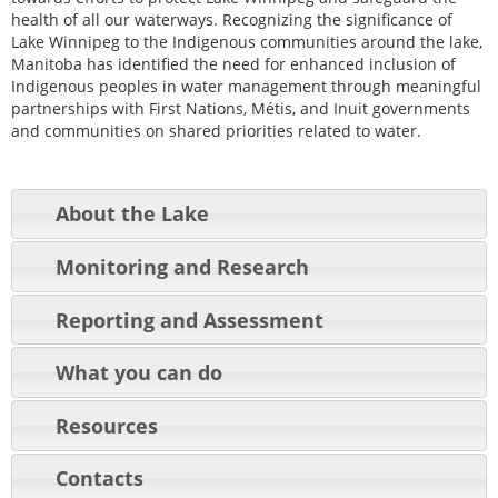
health of all our waterways. Recognizing the significance of
Lake Winnipeg to the Indigenous communities around the lake,
Manitoba has identified the need for enhanced inclusion of
Indigenous peoples in water management through meaningful
partnerships with First Nations, Métis, and Inuit governments
and communities on shared priorities related to water.
About the Lake
Monitoring and Research
Reporting and Assessment
What you can do
Resources
Contacts