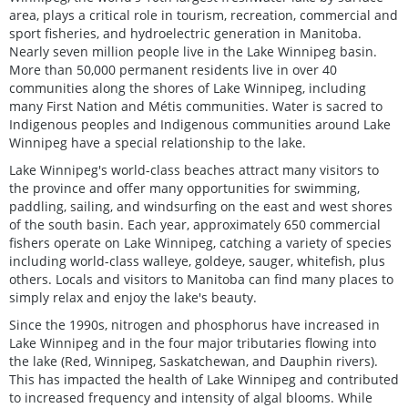
area, plays a critical role in tourism, recreation, commercial and
sport fisheries, and hydroelectric generation in Manitoba.
Nearly seven million people live in the Lake Winnipeg basin.
More than 50,000 permanent residents live in over 40
communities along the shores of Lake Winnipeg, including
many First Nation and Métis communities. Water is sacred to
Indigenous peoples and Indigenous communities around Lake
Winnipeg have a special relationship to the lake.
Lake Winnipeg's world-class beaches attract many visitors to
the province and offer many opportunities for swimming,
paddling, sailing, and windsurfing on the east and west shores
of the south basin. Each year, approximately 650 commercial
fishers operate on Lake Winnipeg, catching a variety of species
including world-class walleye, goldeye, sauger, whitefish, plus
others. Locals and visitors to Manitoba can find many places to
simply relax and enjoy the lake's beauty.
Since the 1990s, nitrogen and phosphorus have increased in
Lake Winnipeg and in the four major tributaries flowing into
the lake (Red, Winnipeg, Saskatchewan, and Dauphin rivers).
This has impacted the health of Lake Winnipeg and contributed
to increased frequency and intensity of algal blooms. While