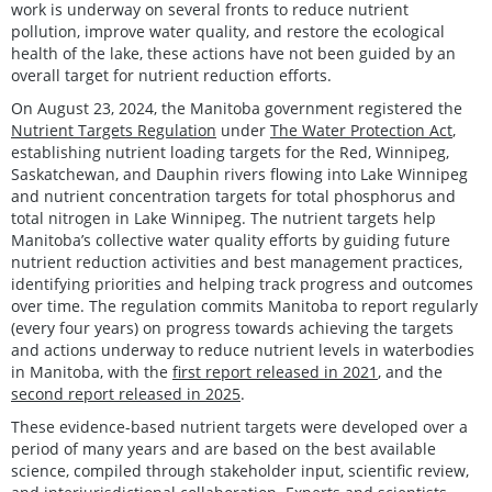
work is underway on several fronts to reduce nutrient
pollution, improve water quality, and restore the ecological
health of the lake, these actions have not been guided by an
overall target for nutrient reduction efforts.
On August 23, 2024, the Manitoba government registered the
Nutrient Targets Regulation
under
The Water Protection Act
,
establishing nutrient loading targets for the Red, Winnipeg,
Saskatchewan, and Dauphin rivers flowing into Lake Winnipeg
and nutrient concentration targets for total phosphorus and
total nitrogen in Lake Winnipeg. The nutrient targets help
Manitoba’s collective water quality efforts by guiding future
nutrient reduction activities and best management practices,
identifying priorities and helping track progress and outcomes
over time. The regulation commits Manitoba to report regularly
(every four years) on progress towards achieving the targets
and actions underway to reduce nutrient levels in waterbodies
in Manitoba, with the
first report released in 2021
, and the
second report released in 2025
.
These evidence-based nutrient targets were developed over a
period of many years and are based on the best available
science, compiled through stakeholder input, scientific review,