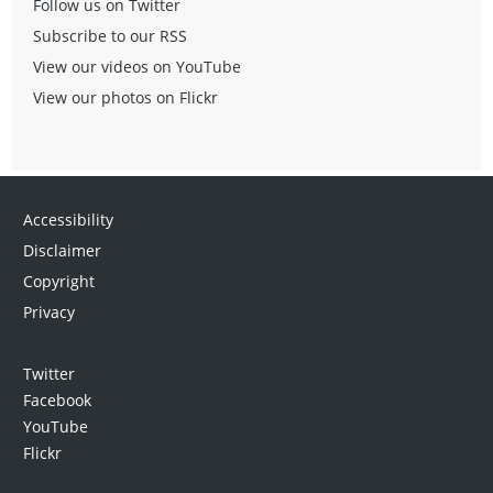
Follow us on Twitter
Subscribe to our RSS
View our videos on YouTube
View our photos on Flickr
Accessibility
Disclaimer
Copyright
Privacy
Twitter
Facebook
YouTube
Flickr