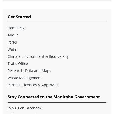
Get Started
Home Page
About
Parks
Water
Climate, Environment & Biodiversity
Trails Office
Research, Data and Maps
Waste Management
Permits, Licences & Approvals
Stay Connected to the Manitoba Government
Join us on Facebook