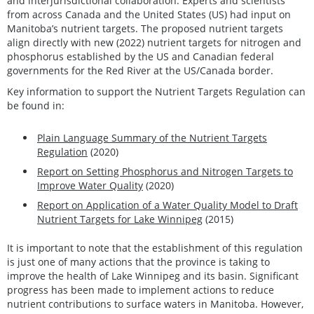
and interjurisdictional collaboration. Experts and scientists
from across Canada and the United States (US) had input on
Manitoba’s nutrient targets. The proposed nutrient targets
align directly with new (2022) nutrient targets for nitrogen and
phosphorus established by the US and Canadian federal
governments for the Red River at the US/Canada border.
Key information to support the Nutrient Targets Regulation can
be found in:
Plain Language Summary of the Nutrient Targets
Regulation
(2020)
Report on Setting Phosphorus and Nitrogen Targets to
Improve Water Quality
(2020)
Report on Application of a Water Quality Model to Draft
Nutrient Targets for Lake Winnipeg
(2015)
It is important to note that the establishment of this regulation
is just one of many actions that the province is taking to
improve the health of Lake Winnipeg and its basin. Significant
progress has been made to implement actions to reduce
nutrient contributions to surface waters in Manitoba. However,