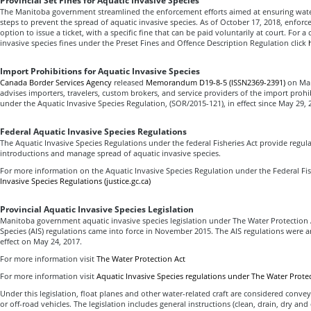
Provincial Set Fines for Aquatic Invasive Species
The Manitoba government streamlined the enforcement efforts aimed at ensuring wate
steps to prevent the spread of aquatic invasive species. As of October 17, 2018, enforc
option to issue a ticket, with a specific fine that can be paid voluntarily at court. For a
invasive species fines under the Preset Fines and Offence Description Regulation click
Import Prohibitions for Aquatic Invasive Species
Canada Border Services Agency
released
Memorandum D19-8-5 (ISSN2369-2391)
on Mar
advises importers, travelers, custom brokers, and service providers of the import proh
under the Aquatic Invasive Species Regulation, (SOR/2015-121), in effect since May 29, 
Federal Aquatic Invasive Species Regulations
The Aquatic Invasive Species Regulations under the federal Fisheries Act provide regul
introductions and manage spread of aquatic invasive species.
For more information on the Aquatic Invasive Species Regulation under the Federal Fish
Invasive Species Regulations (justice.gc.ca)
Provincial Aquatic Invasive Species Legislation
Manitoba government aquatic invasive species legislation under The Water Protection 
Species (AIS) regulations came into force in November 2015. The AIS regulations wer
effect on May 24, 2017.
For more information visit
The Water Protection Act
For more information visit
Aquatic Invasive Species regulations under The Water Prote
Under this legislation, float planes and other water-related craft are considered convey
or off-road vehicles. The legislation includes general instructions (clean, drain, dry and 