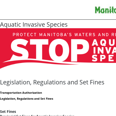
Aquatic Invasive Species
Legislation, Regulations and Set Fines
Transportation Authorization
Legislation, Regulations and Set Fines
Set Fines