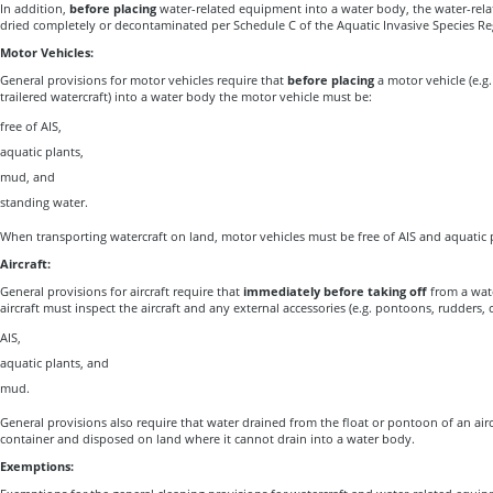
In addition,
before placing
water-related equipment into a water body, the water-re
dried completely or decontaminated per Schedule C of the Aquatic Invasive Species Re
Motor Vehicles:
General provisions for motor vehicles require that
before placing
a motor vehicle (e.g
trailered watercraft) into a water body the motor vehicle must be:
free of AIS,
aquatic plants,
mud, and
standing water.
When transporting watercraft on land, motor vehicles must be free of AIS and aquatic 
Aircraft:
General provisions for aircraft require that
immediately before taking off
from a wate
aircraft must inspect the aircraft and any external accessories (e.g. pontoons, rudders,
AIS,
aquatic plants, and
mud.
General provisions also require that water drained from the float or pontoon of an airc
container and disposed on land where it cannot drain into a water body.
Exemptions: