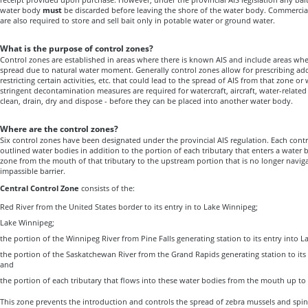
water body
must
be discarded before leaving the shore of the water body
. Commercial
are also required to store and sell bait only in potable water or ground water.
What is the purpose of control zones?
Control zones are established in areas where there is known AIS and include areas whe
spread due to natural water moment. Generally control zones allow for prescribing ad
restricting certain activities, etc. that could lead to the spread of AIS from that zone o
stringent decontamination measures are required for watercraft, aircraft, water-related
clean, drain, dry and dispose - before they can be placed into another water body.
Where are the control zones?
Six control zones have been designated under the provincial AIS regulation. Each contr
outlined water bodies in addition to the portion of each tributary that enters a water b
zone from the mouth of that tributary to the upstream portion that is no longer navigabl
impassible barrier.
Central Control Zone
consists of the:
Red River from the United States border to its entry in to Lake Winnipeg;
Lake Winnipeg;
the portion of the Winnipeg River from Pine Falls generating station to its entry into 
the portion of the Saskatchewan River from the Grand Rapids generating station to its
and
the portion of each tributary that flows into these water bodies from the mouth up to t
This zone prevents the introduction and controls the spread of zebra mussels and spin