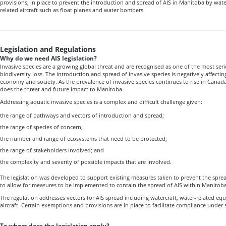
provisions, in place to prevent the introduction and spread of AIS in Manitoba by wat
related aircraft such as float planes and water bombers.
Legislation and Regulations
Why do we need AIS legislation?
Invasive species are a growing global threat and are recognised as one of the most ser
biodiversity loss. The introduction and spread of invasive species is negatively affect
economy and society. As the prevalence of invasive species continues to rise in Canada
does the threat and future impact to Manitoba.
Addressing aquatic invasive species is a complex and difficult challenge given:
the range of pathways and vectors of introduction and spread;
the range of species of concern;
the number and range of ecosystems that need to be protected;
the range of stakeholders involved; and
the complexity and severity of possible impacts that are involved.
The legislation was developed to support existing measures taken to prevent the spre
to allow for measures to be implemented to contain the spread of AIS within Manitoba
The regulation addresses vectors for AIS spread including watercraft, water-related eq
aircraft. Certain exemptions and provisions are in place to facilitate compliance under 
To whom does the legislation apply?