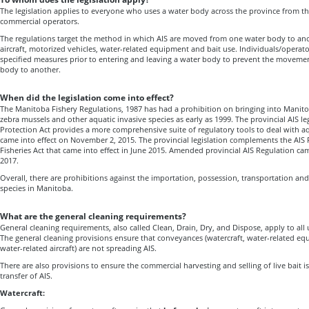
The legislation applies to everyone who uses a water body across the province from th
commercial operators.
The regulations target the method in which AIS are moved from one water body to ano
aircraft, motorized vehicles, water-related equipment and bait use. Individuals/operato
specified measures prior to entering and leaving a water body to prevent the moveme
body to another.
When did the legislation come into effect?
The Manitoba Fishery Regulations, 1987 has had a prohibition on bringing into Manito
zebra mussels and other aquatic invasive species as early as 1999. The provincial AIS l
Protection Act provides a more comprehensive suite of regulatory tools to deal with aq
came into effect on November 2, 2015. The provincial legislation complements the AIS 
Fisheries Act that came into effect in June 2015. Amended provincial AIS Regulation ca
2017.
Overall, there are prohibitions against the importation, possession, transportation and
species in Manitoba.
What are the general cleaning requirements?
General cleaning requirements, also called Clean, Drain, Dry, and Dispose, apply to all
The general cleaning provisions ensure that conveyances (watercraft, water-related eq
water-related aircraft) are not spreading AIS.
There are also provisions to ensure the commercial harvesting and selling of live bait 
transfer of AIS.
Watercraft: