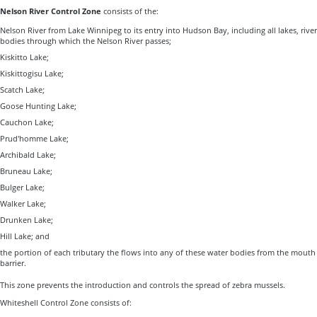
Nelson River Control Zone
consists of the:
Nelson River from Lake Winnipeg to its entry into Hudson Bay, including all lakes, rive
bodies through which the Nelson River passes;
Kiskitto Lake;
Kiskittogisu Lake;
Scatch Lake;
Goose Hunting Lake;
Cauchon Lake;
Prud'homme Lake;
Archibald Lake;
Bruneau Lake;
Bulger Lake;
Walker Lake;
Drunken Lake;
Hill Lake; and
the portion of each tributary the flows into any of these water bodies from the mouth 
barrier.
This zone prevents the introduction and controls the spread of zebra mussels.
Whiteshell Control Zone consists of: