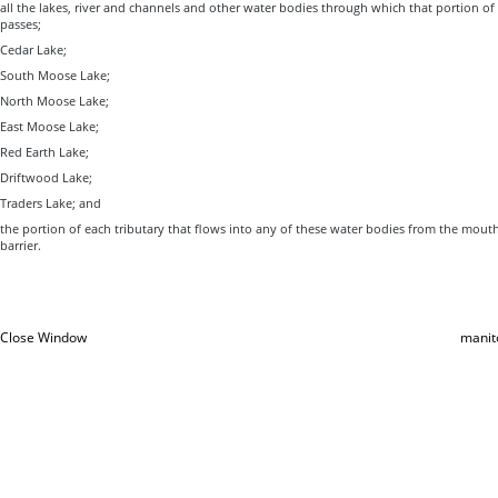
all the lakes, river and channels and other water bodies through which that portion o
passes;
Cedar Lake;
South Moose Lake;
North Moose Lake;
East Moose Lake;
Red Earth Lake;
Driftwood Lake;
Traders Lake; and
the portion of each tributary that flows into any of these water bodies from the mouth
barrier.
Close Window
manit