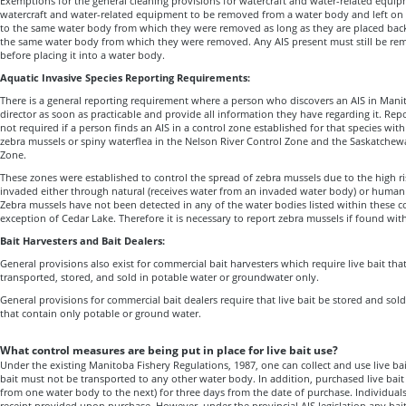
Exemptions for the general cleaning provisions for watercraft and water-related equi
watercraft and water-related equipment to be removed from a water body and left on s
to the same water body from which they were removed as long as they are placed back 
the same water body from which they were removed. Any AIS present must still be 
before placing it into a water body.
Aquatic Invasive Species Reporting Requirements:
There is a general reporting requirement where a person who discovers an AIS in Mani
director as soon as practicable and provide all information they have regarding it. Repor
not required if a person finds an AIS in a control zone established for that species wit
zebra mussels or spiny waterflea in the Nelson River Control Zone and the Saskatchew
Zone.
These zones were established to control the spread of zebra mussels due to the high r
invaded either through natural (receives water from an invaded water body) or human
Zebra mussels have not been detected in any of the water bodies listed within these c
exception of Cedar Lake. Therefore it is necessary to report zebra mussels if found wit
Bait Harvesters and Bait Dealers:
General provisions also exist for commercial bait harvesters which require live bait tha
transported, stored, and sold in potable water or groundwater only.
General provisions for commercial bait dealers require that live bait be stored and sold
that contain only potable or ground water.
What control measures are being put in place for live bait use?
Under the existing Manitoba Fishery Regulations, 1987, one can collect and use live ba
bait must not be transported to any other water body. In addition, purchased live bai
from one water body to the next) for three days from the date of purchase. Individuals
receipt provided upon purchase. However, under the provincial AIS legislation
any bai