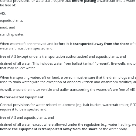
General provisions for watercraft require that
before placing
a watercraft into a water
be free of:
AIS,
aquatic plants,
mud, and
standing water.
When watercraft are removed and
before it is transported away
from the shore
of t
watercraft must be inspected and:
free of AIS (except under a transportation authorization) and aquatic plants, and
drained of all water. This includes water from ballast tanks (if present), live wells, m
that may collect water.
When transporting watercraft on land, a person must ensure that the drain plugs and al
used to drain water (with the exception of onboard kitchen and washroom facilities) a
As well, ensure the motor vehicle and trailer transporting the watercraft are free of AIS
Water-related Equipment:
General provisions for water-related equipment (e.g. bait bucket, watercraft trailer, PFD
require it to be inspected and:
free of AIS and aquatic plants, and
drained of all water, except where allowed under the regulation (e.g. water-hauling, wa
before the equipment is transported away from the shore
of the water body.