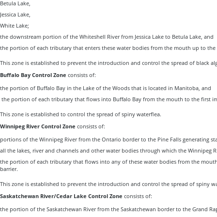
Betula Lake,
Jessica Lake,
White Lake;
the downstream portion of the Whiteshell River from Jessica Lake to Betula Lake, and
the portion of each tributary that enters these water bodies from the mouth up to the f
This zone is established to prevent the introduction and control the spread of black al
Buffalo Bay Control Zone
consists of:
the portion of Buffalo Bay in the Lake of the Woods that is located in Manitoba, and
the portion of each tributary that flows into Buffalo Bay from the mouth to the first im
This zone is established to control the spread of spiny waterflea.
Winnipeg River Control Zone
consists of:
portions of the Winnipeg River from the Ontario border to the Pine Falls generating st
all the lakes, river and channels and other water bodies through which the Winnipeg R
the portion of each tributary that flows into any of these water bodies from the mouth
barrier.
This zone is established to prevent the introduction and control the spread of spiny wa
Saskatchewan River/Cedar Lake Control Zone
consists of:
the portion of the Saskatchewan River from the Saskatchewan border to the Grand Rap