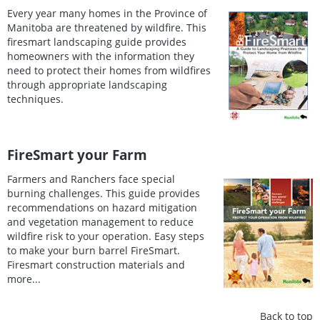
Every year many homes in the Province of
Manitoba are threatened by wildfire. This
firesmart landscaping guide provides
homeowners with the information they
need to protect their homes from wildfires
through appropriate landscaping
techniques.
FireSmart your Farm
Farmers and Ranchers face special
burning challenges. This guide provides
recommendations on hazard mitigation
and vegetation management to reduce
wildfire risk to your operation. Easy steps
to make your burn barrel FireSmart.
Firesmart construction materials and
more...
Back to top