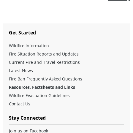
Get Started
Wildfire Information
Fire Situation Reports and Updates
Current Fire and Travel Restrictions
Latest News
Fire Ban Frequently Asked Questions
Resources, Factsheets and Links
Wildfire Evacuation Guidelines
Contact Us
Stay Connected
Join us on Facebook