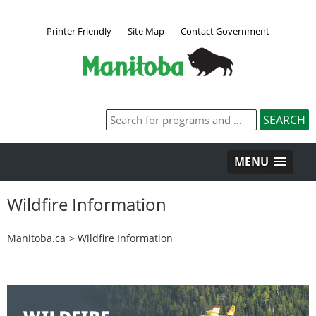
Printer Friendly
Site Map
Contact Government
MENU
Wildfire Information
Manitoba.ca
>
Wildfire Information