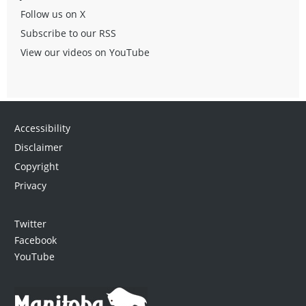
Follow us on X
Subscribe to our RSS
View our videos on YouTube
Accessibility
Disclaimer
Copyright
Privacy
Twitter
Facebook
YouTube