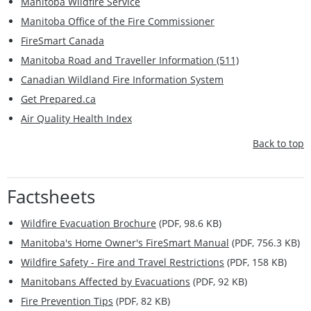
Manitoba Wildfire Service
Manitoba Office of the Fire Commissioner
FireSmart Canada
Manitoba Road and Traveller Information (511)
Canadian Wildland Fire Information System
Get Prepared.ca
Air Quality Health Index
Back to top
Factsheets
Wildfire Evacuation Brochure
(PDF, 98.6 KB)
Manitoba's Home Owner's FireSmart Manual
(PDF, 756.3 KB)
Wildfire Safety - Fire and Travel Restrictions
(PDF, 158 KB)
Manitobans Affected by Evacuations
(PDF, 92 KB)
Fire Prevention Tips
(PDF, 82 KB)