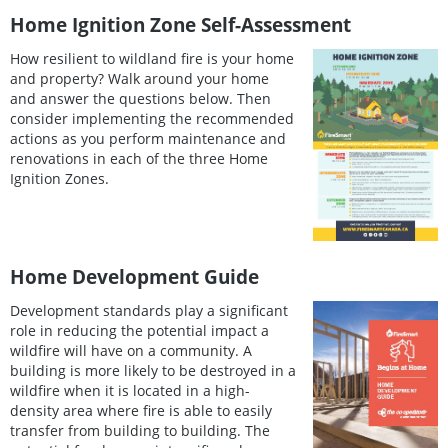
Home Ignition Zone Self-Assessment
How resilient to wildland fire is your home
and property? Walk around your home
and answer the questions below. Then
consider implementing the recommended
actions as you perform maintenance and
renovations in each of the three Home
Ignition Zones.
Home Development Guide
Development standards play a significant
role in reducing the potential impact a
wildfire will have on a community. A
building is more likely to be destroyed in a
wildfire when it is located in a high-
density area where fire is able to easily
transfer from building to building. The