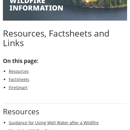
Resources, Factsheets and
Links
On this page:
Resources
Factsheets
FireSmart
Resources
Guidance for Using Well Water after a Wildfire