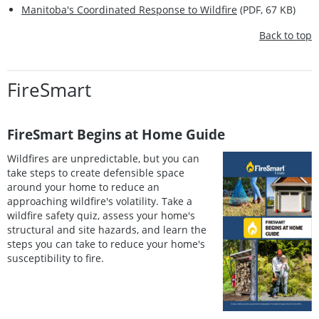
Manitoba's Coordinated Response to Wildfire
(PDF, 67 KB)
Back to top
FireSmart
FireSmart Begins at Home Guide
Wildfires are unpredictable, but you can
take steps to create defensible space
around your home to reduce an
approaching wildfire's volatility. Take a
wildfire safety quiz, assess your home's
structural and site hazards, and learn the
steps you can take to reduce your home's
susceptibility to fire.