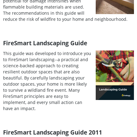
potential for damage intensifies when
flammable building materials are used.
The recommendations in this guide will
reduce the risk of wildfire to your home and neighbourhood.
FireSmart Landscaping Guide
This guide was developed to introduce you
to FireSmart landscaping--a practical and
science-backed approach to creating
resilient outdoor spaces that are also
beautiful. By carefully landscaping your
outdoor spaces, your home is more likely
to survive a wildland fire event. Many
FireSmart principles are easy to
implement, and every small action can
have an impact.
FireSmart Landscaping Guide 2011