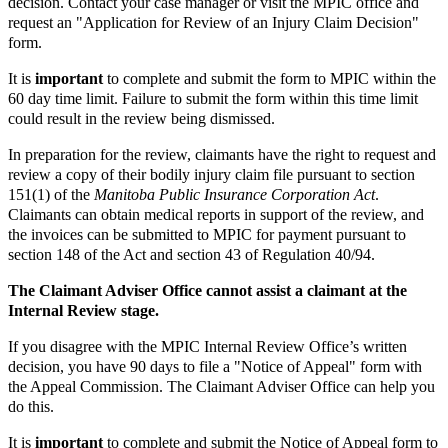
decision. Contact your case manager or visit the MPIC office and
request an "Application for Review of an Injury Claim Decision"
form.
It is
important
to complete and submit the form to MPIC within the
60 day time limit. Failure to submit the form within this time limit
could result in the review being dismissed.
In preparation for the review, claimants have the right to request and
review a copy of their bodily injury claim file pursuant to section
151(1) of the
Manitoba Public Insurance Corporation Act
.
Claimants can obtain medical reports in support of the review, and
the invoices can be submitted to MPIC for payment pursuant to
section 148 of the Act and section 43 of Regulation 40/94.
The Claimant Adviser Office cannot assist a claimant at the
Internal Review stage.
If you disagree with the MPIC Internal Review Office’s written
decision, you have 90 days to file a "Notice of Appeal" form with
the Appeal Commission. The Claimant Adviser Office can help you
do this.
It is
important
to complete and submit the Notice of Appeal form to