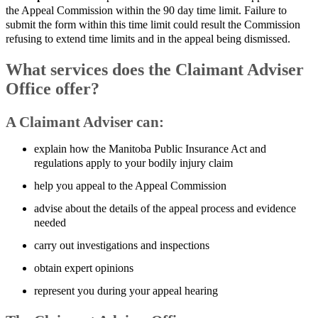
the Appeal Commission within the 90 day time limit. Failure to
submit the form within this time limit could result the Commission
refusing to extend time limits and in the appeal being dismissed.
What services does the Claimant Adviser
Office offer?
A Claimant Adviser can:
explain how the Manitoba Public Insurance Act and
regulations apply to your bodily injury claim
help you appeal to the Appeal Commission
advise about the details of the appeal process and evidence
needed
carry out investigations and inspections
obtain expert opinions
represent you during your appeal hearing