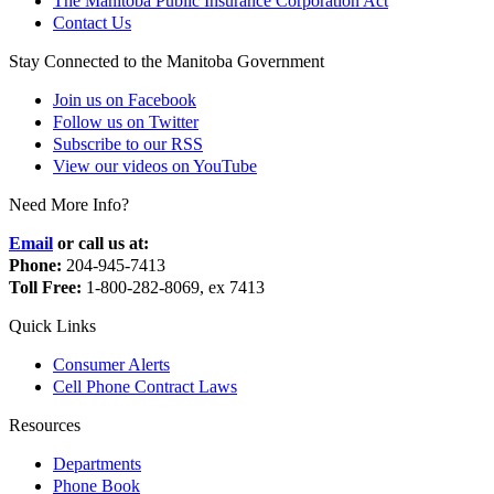
The Manitoba Public Insurance Corporation Act
Contact Us
Stay Connected to the Manitoba Government
Join us on Facebook
Follow us on Twitter
Subscribe to our RSS
View our videos on YouTube
Need More Info?
Email
or call us at:
Phone:
204-945-7413
Toll Free:
1-800-282-8069, ex 7413
Quick Links
Consumer Alerts
Cell Phone Contract Laws
Resources
Departments
Phone Book