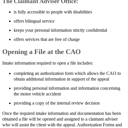
The Claimant Adviser Office:
is fully accessible to people with disabilities
offers bilingual service
keeps your personal information strictly confidential
offers services that are free of charge
Opening a File at the CAO
Intake information required to open a file includes:
completing an authorization form which allows the CAO to
obtain additional information in support of the appeal
providing personal information and information concerning
the motor vehicle accident
providing a copy of the internal review decision
Once the required intake information and documentation has been
obtained a file will be opened and assigned to a claimant adviser
who will assist the client with the appeal. Authorization Forms and