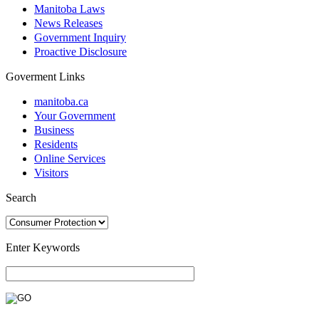
Manitoba Laws
News Releases
Government Inquiry
Proactive Disclosure
Goverment Links
manitoba.ca
Your Government
Business
Residents
Online Services
Visitors
Search
Enter Keywords