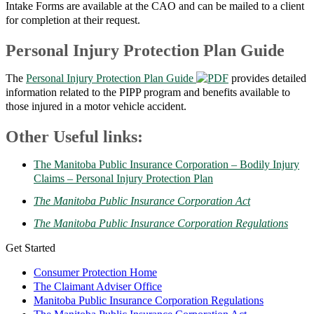
Intake Forms are available at the CAO and can be mailed to a client
for completion at their request.
Personal Injury Protection Plan Guide
The
Personal Injury Protection Plan Guide
provides detailed
information related to the PIPP program and benefits available to
those injured in a motor vehicle accident.
Other Useful links:
The Manitoba Public Insurance Corporation – Bodily Injury
Claims – Personal Injury Protection Plan
The Manitoba Public Insurance Corporation Act
The Manitoba Public Insurance Corporation Regulations
Get Started
Consumer Protection Home
The Claimant Adviser Office
Manitoba Public Insurance Corporation Regulations