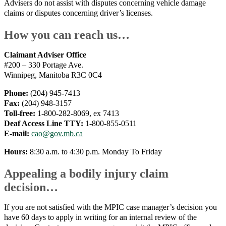
Advisers do not assist with disputes concerning vehicle damage
claims or disputes concerning driver’s licenses.
How you can reach us…
Claimant Adviser Office
#200 – 330 Portage Ave.
Winnipeg, Manitoba R3C 0C4
Phone:
(204) 945-7413
Fax:
(204) 948-3157
Toll-free:
1-800-282-8069, ex 7413
Deaf Access Line TTY:
1-800-855-0511
E-mail:
cao@gov.mb.ca
Hours:
8:30 a.m. to 4:30 p.m. Monday To Friday
Appealing a bodily injury claim
decision…
If you are not satisfied with the MPIC case manager’s decision you
have 60 days to apply in writing for an internal review of the