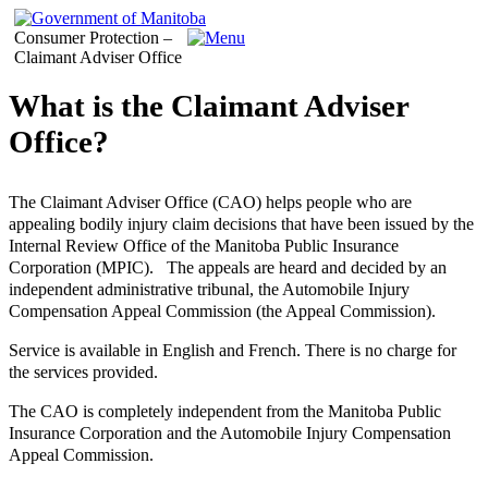
Consumer Protection –
Claimant Adviser Office
What is the Claimant Adviser
Office?
The Claimant Adviser Office (CAO) helps people who are
appealing bodily injury claim decisions that have been issued by the
Internal Review Office of the Manitoba Public Insurance
Corporation (MPIC). The appeals are heard and decided by an
independent administrative tribunal, the Automobile Injury
Compensation Appeal Commission (the Appeal Commission).
Service is available in English and French. There is no charge for
the services provided.
The CAO is completely independent from the Manitoba Public
Insurance Corporation and the Automobile Injury Compensation
Appeal Commission.