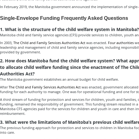
In February 2019, the Manitoba government announced the implementation of single
Single-Envelope Funding Frequently Asked Questions
1. What is the structure of the child welfare system in Manitoba?
Manitoba child and family service agencies (CFS) provide services to children, youth an
In 2003,
The Child and Family Services Authorities Act
was enacted.
Four authorities
wer
leadership and management of child and family service agencies, including responsibili
provided by government.
2. How does Manitoba fund the child welfare system? What app
to allocate child welfare funding since the enactment of The Chi
Authorities Act?
The Manitoba government establishes an annual budget for child welfare.
After
The Child and Family Services Authorities Act
was enacted, government allocated 
funding for each authority to manage. One was for operational funding and one for st
A third stream of funding for protection and services for children, youth and families,
funding, remained the responsibility of government. This funding stream resulted in 
Manitoba CFS agencies paid for the services for children and youth in care and then i
reimbursement.
3. What were the limitations of Manitoba’s previous child welfa
The previous funding approach for protection and services to children in Manitoba fo
into care.