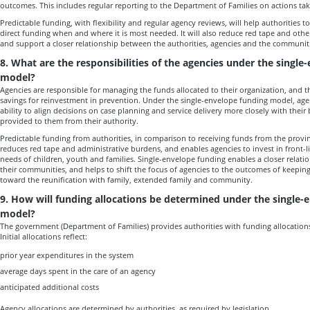
outcomes. This includes regular reporting to the Department of Families on actions ta
Predictable funding, with flexibility and regular agency reviews, will help authorities to
direct funding when and where it is most needed. It will also reduce red tape and othe
and support a closer relationship between the authorities, agencies and the communiti
8. What are the responsibilities of the agencies under the single
model?
Agencies are responsible for managing the funds allocated to their organization, and t
savings for reinvestment in prevention. Under the single-envelope funding model, age
ability to align decisions on case planning and service delivery more closely with thei
provided to them from their authority.
Predictable funding from authorities, in comparison to receiving funds from the provin
reduces red tape and administrative burdens, and enables agencies to invest in front-l
needs of children, youth and families. Single-envelope funding enables a closer relati
their communities, and helps to shift the focus of agencies to the outcomes of keeping
toward the reunification with family, extended family and community.
9. How will funding allocations be determined under the single-
model?
The government (Department of Families) provides authorities with funding allocation
Initial allocations reflect:
prior year expenditures in the system
average days spent in the care of an agency
anticipated additional costs
Agency allocations are determined by authorities, as required by legislation.