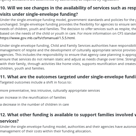
10. Will we see changes in the availability of services such as re
visits under single-envelope funding?
Under the single-envelope funding model, government standards and policies for the p
unchanged. Single-envelope funding provides the flexibility for agencies to ensure serv
needs of children, youth and families. The decision to offer services such as respite, t
based on the needs of the child or youth in care. For more information on CFS standard
https://www.gov.mb.ca/fs/cfsmanual/1.5.5.html
.
Under single-envelope funding, Child and Family Services authorities have responsibili
management of respite and the development of culturally appropriate service provision
agencies. This includes the responsibility to ensure that agency case planning is appro
ensure that services do not remain static and adjust as needs change over time. Streng
with their family, through activities like home visits, supports reunification and create
children, youth and families.
11. What are the outcomes targeted under single-envelope fund
Targeted outcomes include a shift in focus to:
more preventative, less intrusive, culturally appropriate services
an increase in the reunification of families
a decrease in the number of children in care
12. What other funding is available to support families involved 
services?
Under the single-envelope funding model, authorities and their agencies have autonomy
management of their costs within their funding allocation.