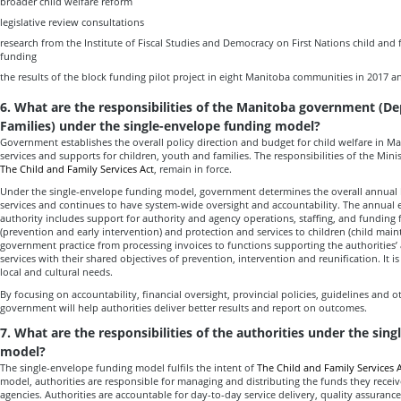
broader child welfare reform
legislative review consultations
research from the Institute of Fiscal Studies and Democracy on First Nations child and 
funding
the results of the block funding pilot project in eight Manitoba communities in 2017 a
6. What are the responsibilities of the Manitoba government (D
Families) under the single-envelope funding model?
Government establishes the overall policy direction and budget for child welfare in M
services and supports for children, youth and families. The responsibilities of the Minist
The Child and Family Services Act
, remain in force.
Under the single-envelope funding model, government determines the overall annual b
services and continues to have system-wide oversight and accountability. The annual
authority includes support for authority and agency operations, staffing, and funding 
(prevention and early intervention) and protection and services to children (child maint
government practice from processing invoices to functions supporting the authorities’ a
services with their shared objectives of prevention, intervention and reunification. It i
local and cultural needs.
By focusing on accountability, financial oversight, provincial policies, guidelines and ot
government will help authorities deliver better results and report on outcomes.
7. What are the responsibilities of the authorities under the sin
model?
The single-envelope funding model fulfils the intent of
The Child and Family Services A
model, authorities are responsible for managing and distributing the funds they recei
agencies. Authorities are accountable for day-to-day service delivery, quality assuranc