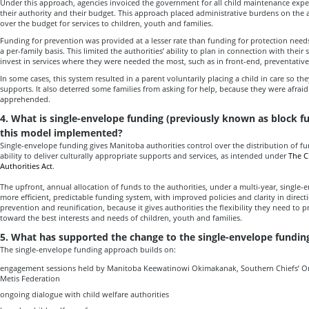
Under this approach, agencies invoiced the government for all child maintenance exp
their authority and their budget. This approach placed administrative burdens on the 
over the budget for services to children, youth and families.
Funding for prevention was provided at a lesser rate than funding for protection need
a per-family basis. This limited the authorities’ ability to plan in connection with their
invest in services where they were needed the most, such as in front-end, preventative 
In some cases, this system resulted in a parent voluntarily placing a child in care so t
supports. It also deterred some families from asking for help, because they were afraid
apprehended.
4. What is single-envelope funding (previously known as block 
this model implemented?
Single-envelope funding gives Manitoba authorities control over the distribution of fu
ability to deliver culturally appropriate supports and services, as intended under
The C
Authorities Act
.
The upfront, annual allocation of funds to the authorities, under a multi-year, single-
more efficient, predictable funding system, with improved policies and clarity in directio
prevention and reunification, because it gives authorities the flexibility they need to p
toward the best interests and needs of children, youth and families.
5. What has supported the change to the single-envelope fundi
The single-envelope funding approach builds on:
engagement sessions held by Manitoba Keewatinowi Okimakanak, Southern Chiefs’ O
Metis Federation
ongoing dialogue with child welfare authorities