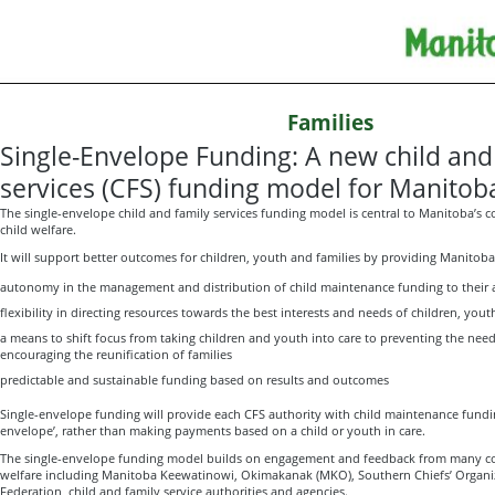
Families
Single-Envelope Funding: A new child and
services (CFS) funding model for Manitob
The single-envelope child and family services funding model is central to Manitoba’s
child welfare.
It will support better outcomes for children, youth and families by providing Manitoba’
autonomy in the management and distribution of child maintenance funding to their 
flexibility in directing resources towards the best interests and needs of children, yout
a means to shift focus from taking children and youth into care to preventing the ne
encouraging the reunification of families
predictable and sustainable funding based on results and outcomes
Single-envelope funding will provide each CFS authority with child maintenance funding
envelope’, rather than making payments based on a child or youth in care.
The single-envelope funding model builds on engagement and feedback from many co
welfare including Manitoba Keewatinowi, Okimakanak (MKO), Southern Chiefs’ Organi
Federation, child and family service authorities and agencies.