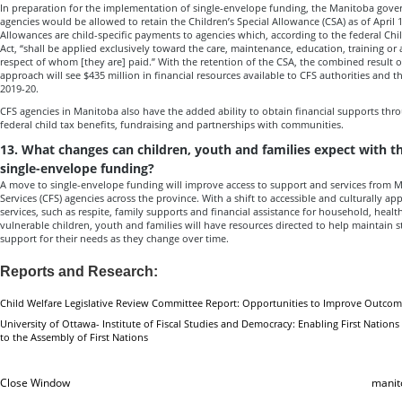
In preparation for the implementation of single-envelope funding, the Manitoba go
agencies would be allowed to retain the Children’s Special Allowance (CSA) as of April 1
Allowances are child-specific payments to agencies which, according to the federal Chi
Act, “shall be applied exclusively toward the care, maintenance, education, training or
respect of whom [they are] paid.” With the retention of the CSA, the combined result 
approach will see $435 million in financial resources available to CFS authorities and 
2019-20.
CFS agencies in Manitoba also have the added ability to obtain financial supports thr
federal child tax benefits, fundraising and partnerships with communities.
13. What changes can children, youth and families expect with 
single-envelope funding?
A move to single-envelope funding will improve access to support and services from 
Services (CFS) agencies across the province. With a shift to accessible and culturally a
services, such as respite, family supports and financial assistance for household, heal
vulnerable children, youth and families will have resources directed to help maintain st
support for their needs as they change over time.
Reports and Research:
Child Welfare Legislative Review Committee Report: Opportunities to Improve Outcom
University of Ottawa- Institute of Fiscal Studies and Democracy: Enabling First Nations 
to the Assembly of First Nations
Close Window
manit