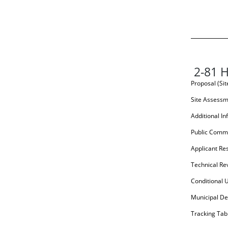
2-81 H
Proposal (Si
Site Assess
Additional In
Public Comm
Applicant Re
Technical Re
Conditional 
Municipal De
Tracking Tab