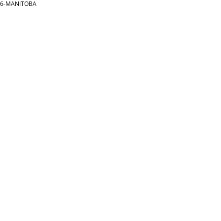
866-MANITOBA