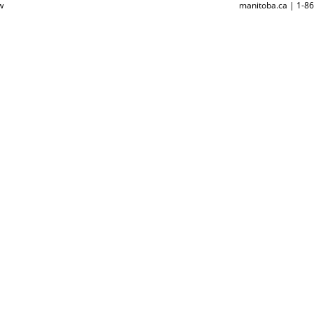
w
manitoba.ca | 1-