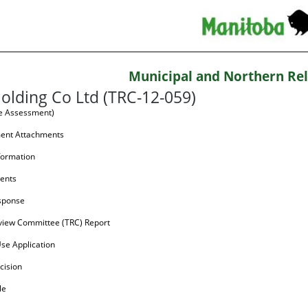
Municipal and Northern Rel
olding Co Ltd (TRC-12-059)
te Assessment)
ment Attachments
formation
ents
sponse
view Committee (TRC) Report
Use Application
cision
le