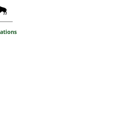
ations