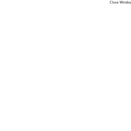
Close Windo