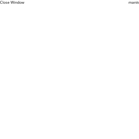
Close Window
manit