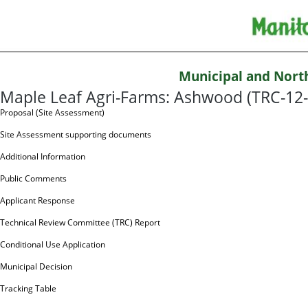
Municipal and Nort
Maple Leaf Agri-Farms: Ashwood (TRC-12
Proposal (Site Assessment)
Site Assessment supporting documents
Additional Information
Public Comments
Applicant Response
Technical Review Committee (TRC) Report
Conditional Use Application
Municipal Decision
Tracking Table