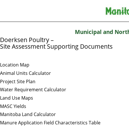
Municipal and Nort
Doerksen Poultry –
Site Assessment Supporting Documents
Location Map
Animal Units Calculator
Project Site Plan
Water Requirement Calculator
Land Use Maps
MASC Yields
Manitoba Land Calculator
Manure Application Field Characteristics Table