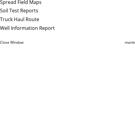
Spread Field Maps
Soil Test Reports
Truck Haul Route
Well Information Report
Close Window
manit