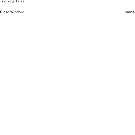
Tracking Table
Close Window
manit