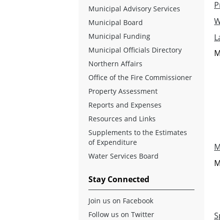
P
Municipal Advisory Services
W
Municipal Board
Municipal Funding
L
Municipal Officials Directory
M
Northern Affairs
Office of the Fire Commissioner
Property Assessment
Reports and Expenses
Resources and Links
Supplements to the Estimates
of Expenditure
M
Water Services Board
M
Stay Connected
Join us on Facebook
Follow us on Twitter
S