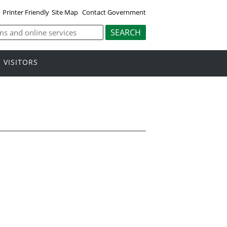
Printer Friendly
Site Map
Contact Government
VISITORS