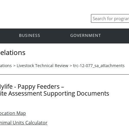
BUSINESS
GOVERNMENT
elations
ations
>
Livestock Technical Review
>
trc-12-077_sa_attachments
ylife - Pappy Feeders –
ite Assessment Supporting Documents
ocation Map
nimal Units Calculator