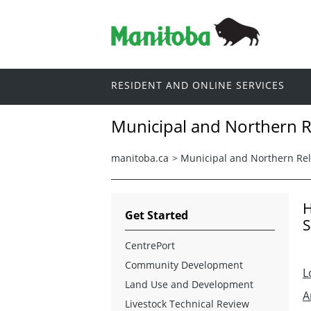
RESIDENT AND ONLINE SERVICES
Municipal and Northern R
manitoba.ca
>
Municipal and Northern Rel
H
Get Started
S
CentrePort
Community Development
L
Land Use and Development
A
Livestock Technical Review