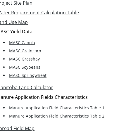
roject Site Plan
ater Requirement Calculation Table
and Use Map
ASC Yield Data
MASC Canola
MASC Graincorn
MASC Grasshay
MASC Soybeans
MASC Springwheat
anitoba Land Calculator
anure Application Fields Characteristics
Manure Application Field Characteristics Table 1
Manure Application Field Characteristics Table 2
pread Field Map