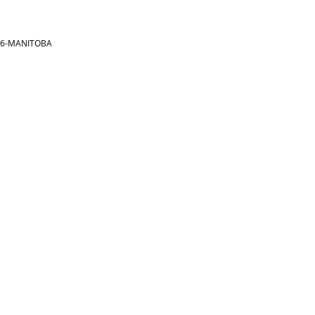
866-MANITOBA