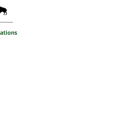
ations