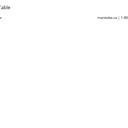
Table
w
manitoba.ca | 1-