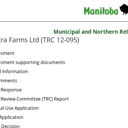
Municipal and Northern Rel
ra Farms Ltd (TRC 12-095)
essment
essment supporting documents
l Information
omments
t Response
 Review Committee (TRC) Report
al Use Application
Application
 Decision