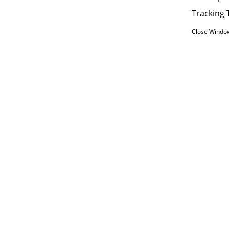
Tracking 
Close Windo