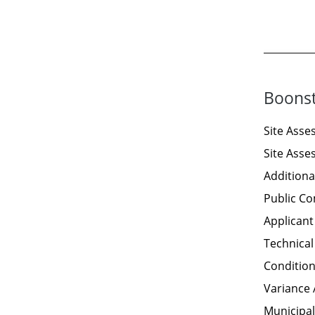
Boonst
Site Ass
Site Ass
Additiona
Public C
Applican
Technical
Condition
Variance 
Municipal