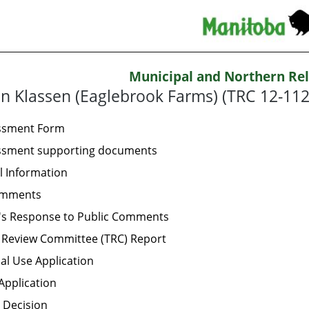
Municipal and Northern Rel
n Klassen (Eaglebrook Farms) (TRC 12-112
essment Form
essment supporting documents
l Information
omments
's Response to Public Comments
 Review Committee (TRC) Report
al Use Application
Application
 Decision