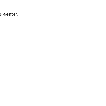
866-MANITOBA