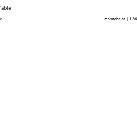
Table
w
manitoba.ca | 1-