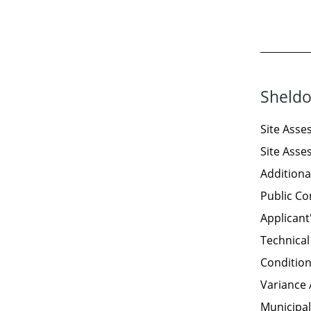
Sheldo
Site Ass
Site Ass
Additiona
Public C
Applicant
Technical
Condition
Variance 
Municipal