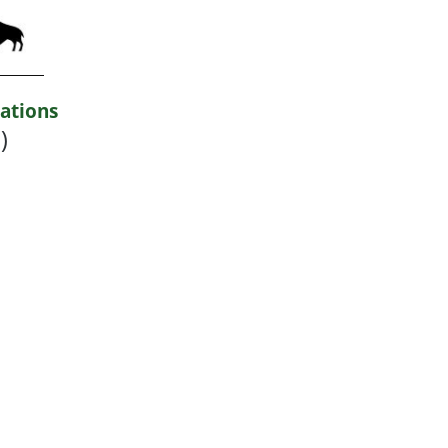
ations
)