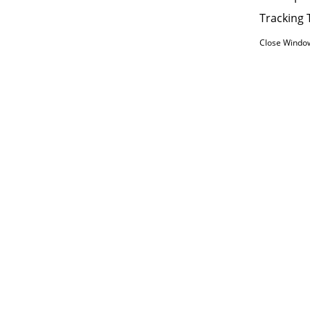
Tracking 
Close Windo