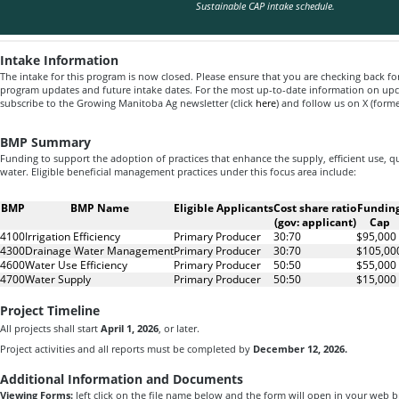
Sustainable CAP intake schedule.
Intake Information
The intake for this program is now closed. Please ensure that you are checking back fo
program updates and future intake dates. For the most up-to-date information on u
subscribe to the Growing Manitoba Ag newsletter (click
here
) and follow us on X (form
BMP Summary
Funding to support the adoption of practices that enhance the supply, efficient use,
water. Eligible beneficial management practices under this focus area include:
BMP
BMP Name
Eligible Applicants
Cost share ratio
Fundin
(gov: applicant)
Cap
4100
Irrigation Efficiency
Primary Producer
30:70
$95,000
4300
Drainage Water Management
Primary Producer
30:70
$105,00
4600
Water Use Efficiency
Primary Producer
50:50
$55,000
4700
Water Supply
Primary Producer
50:50
$15,000
Project Timeline
All projects shall start
April 1, 2026
, or later.
Project activities and all reports must be completed by
December 12, 2026.
Additional Information and Documents
Viewing Forms:
left click on the file name below and the form will open in your web 