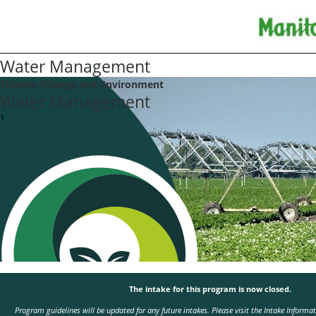
Water Management
Climate Change and Environment
Water Management
1
The intake for this program is now closed.
Program guidelines will be updated for any future intakes. Please visit the
Intake Informa