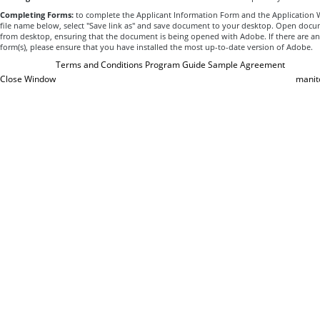
Completing Forms:
to complete the Applicant Information Form and the Application Wo
file name below, select "Save link as" and save document to your desktop. Open docum
from desktop, ensuring that the document is being opened with Adobe. If there are an
form(s), please ensure that you have installed the most up-to-date version of Adobe.
Terms and Conditions
Program Guide
Sample Agreement
Close Window
manit