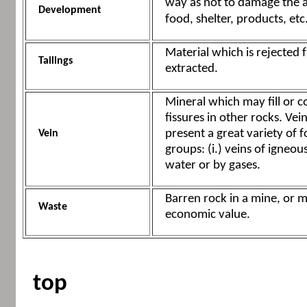
way as not to damage the ab
Development
food, shelter, products, etc
Material which is rejected 
Tailings
extracted.
Mineral which may fill or c
fissures in other rocks. Ve
present a great variety of f
Vein
groups: (i.) veins of igneous
water or by gases.
Barren rock in a mine, or m
Waste
economic value.
top