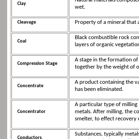
Natural materials composed
Clay
wet.
Property of a mineral that al
Cleavage
Black combustible rock con
Coal
layers of organic vegetatio
A stage in the formation o
Compression Stage
together by the weight of o
A product containing the v
Concentrate
has been eliminated.
A particular type of millin
metals. After milling, the 
Concentrator
smelter, to effect recovery 
Substances, typically metal
Conductors