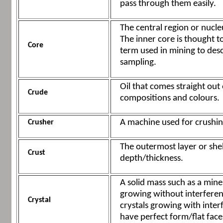
pass through them easily.
The central region or nucle
The inner core is thought to
Core
term used in mining to desc
sampling.
Oil that comes straight out
Crude
compositions and colours.
A machine used for crushin
Crusher
The outermost layer or shel
Crust
depth/thickness.
A solid mass such as a miner
growing without interferenc
Crystal
crystals growing with interf
have perfect form/flat face