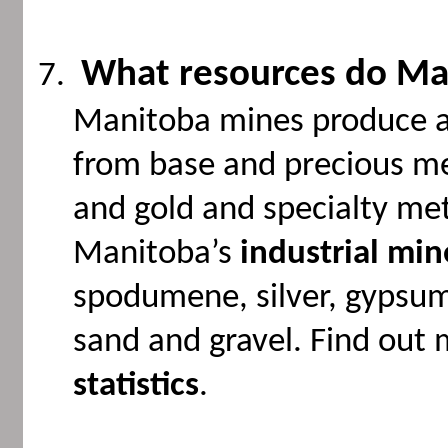
What resources do Ma
Manitoba mines produce a 
from base and precious met
and gold and specialty meta
Manitoba’s
industrial min
spodumene, silver, gypsum,
sand and gravel. Find out
statistics
.