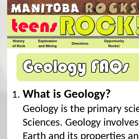
History
Exploration
Opportunity
Directions
of Rock
and Mining
Rocks!
What is Geology?
Geology is the primary sci
Sciences. Geology involves
Earth and its properties a