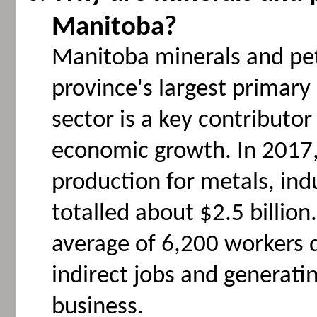
Manitoba?
Manitoba minerals and pe
province's largest primary
sector is a key contributo
economic growth. In 2017,
production for metals, ind
totalled about $2.5 billio
average of 6,200 workers d
indirect jobs and generating
business.