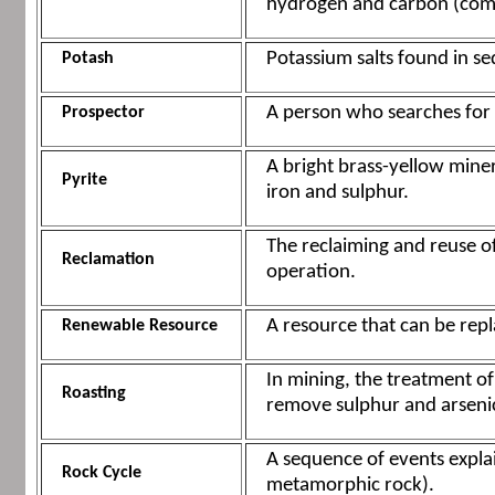
hydrogen and carbon (com
Potassium salts found in s
Potash
A person who searches for 
Prospector
A bright brass-yellow miner
Pyrite
iron and sulphur.
The reclaiming and reuse o
Reclamation
operation.
A resource that can be rep
Renewable Resource
In mining, the treatment of 
Roasting
remove sulphur and arseni
A sequence of events expla
Rock Cycle
metamorphic rock).