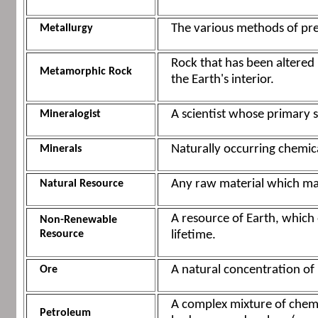
The various methods of pre
Metallurgy
Rock that has been altered
Metamorphic Rock
the Earth's interior.
A scientist whose primary s
Mineralogist
Naturally occurring chemica
Minerals
Any raw material which ma
Natural Resource
A resource of Earth, which
Non-Renewable
Resource
lifetime.
A natural concentration of 
Ore
A complex mixture of chemi
Petroleum