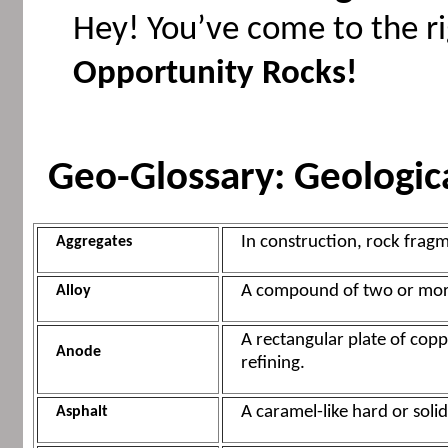
Hey! You’ve come to the ri
Opportunity Rocks!
Geo-Glossary: Geologic
In construction, rock fragm
Aggregates
A compound of two or more
Alloy
A rectangular plate of coppe
Anode
refining.
A caramel-like hard or soli
Asphalt