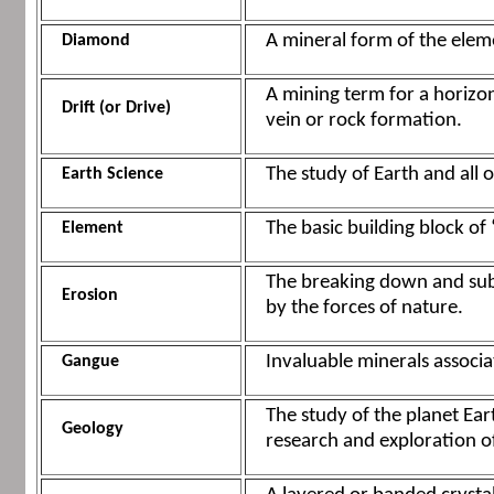
A mineral form of the eleme
Diamond
A mining term for a horizo
Drift (or Drive)
vein or rock formation.
The study of Earth and all 
Earth Science
The basic building block of 
Element
The breaking down and subs
Erosion
by the forces of nature.
Invaluable minerals associa
Gangue
The study of the planet Eart
Geology
research and exploration 