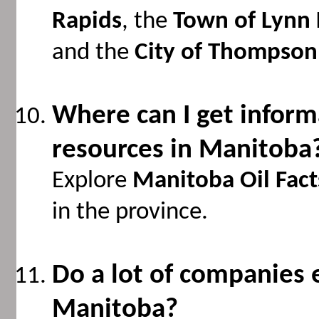
Rapids
, the
Town of Lynn 
and the
City of Thompson
Where can I get inform
resources in Manitoba
Explore
Manitoba Oil Fact
in the province.
Do a lot of companies e
Manitoba?