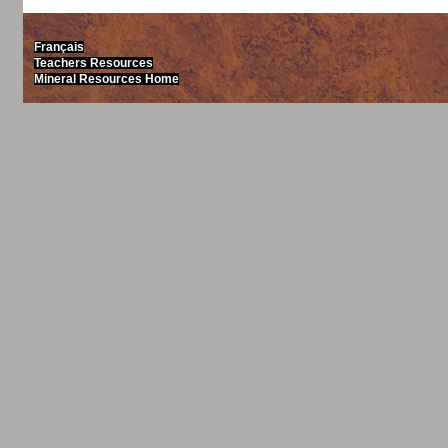
Français
Teachers Resources
Mineral Resources Home