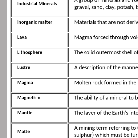
A group of minerals and roc
Industrial Minerals
gravel, sand, clay, potash, 
Materials that are not deri
Inorganic matter
Magma forced through volca
Lava
The solid outermost shell of
Lithosphere
A description of the manner
Lustre
Molten rock formed in the i
Magma
The ability of a mineral to 
Magnetism
The layer of the Earth's int
Mantle
A mining term referring to
Matte
sulphur) which must be furt