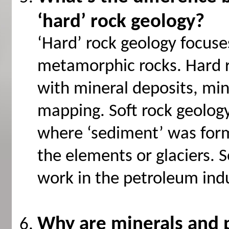
‘hard’ rock geology?
‘Hard’ rock geology focus
metamorphic rocks. Hard r
with mineral deposits, m
mapping. Soft rock geolog
where ‘sediment’ was for
the elements or glaciers. S
work in the petroleum indu
Why are minerals and 