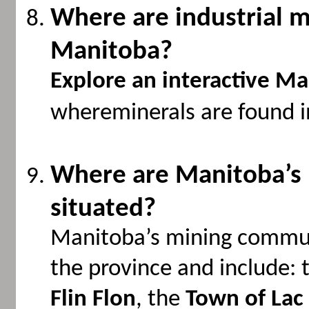
Where are industrial m
Manitoba?
Explore an interactive M
whereminerals are found i
Where are Manitoba’s
situated?
Manitoba’s mining commun
the province and include: 
Flin Flon
, the
Town of Lac