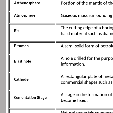
Portion of the mantle of the
Asthenosphere
Gaseous mass surrounding E
Atmosphere
The cutting edge of a boring
Bit
hard material such as diam
A semi-solid form of petrol
Bitumen
A hole drilled for the purpo
Blast hole
information.
A rectangular plate of meta
Cathode
commercial shapes such as wi
A stage in the formation of
Cementation Stage
become fixed.