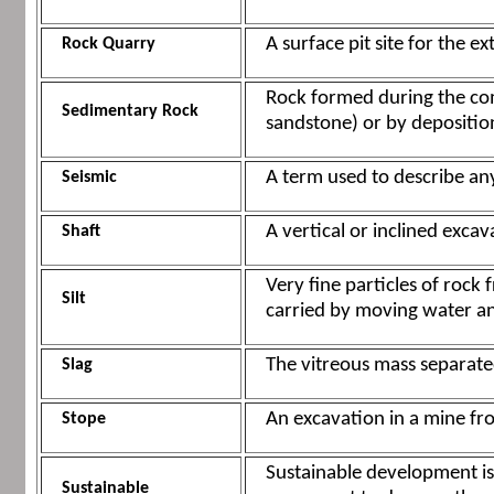
A surface pit site for the ex
Rock Quarry
Rock formed during the com
Sedimentary Rock
sandstone) or by deposition 
A term used to describe an
Seismic
A vertical or inclined exca
Shaft
Very fine particles of rock
Silt
carried by moving water an
The vitreous mass separate
Slag
An excavation in a mine fro
Stope
Sustainable development is
Sustainable