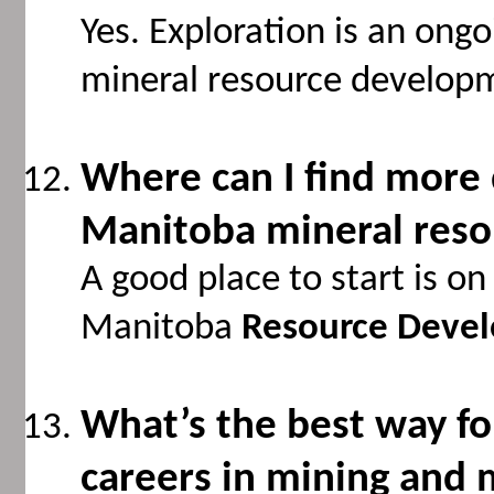
Yes. Exploration is an ong
mineral resource develop
Where can I find more 
Manitoba mineral reso
A good place to start is o
Manitoba
Resource Devel
What’s the best way f
careers in mining and 