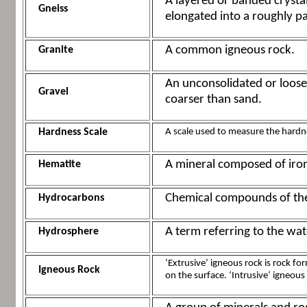
A layered or banded crysta
Gneiss
elongated into a roughly p
A common igneous rock.
Granite
An unconsolidated or loos
Gravel
coarser than sand.
Hardness Scale
A scale used to measure the hardne
A mineral composed of iron
Hematite
Chemical compounds of the
Hydrocarbons
A term referring to the wat
Hydrosphere
‘Extrusive’ igneous rock is rock f
Igneous Rock
on the surface. ‘Intrusive’ igneous