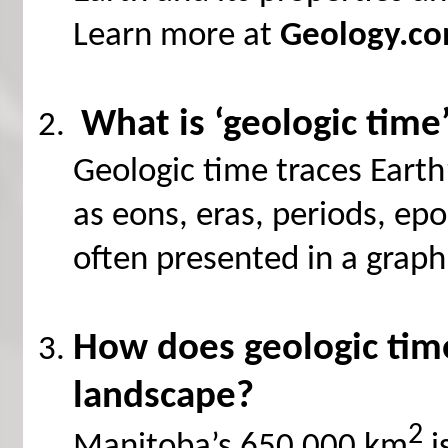
Learn more at
Geology.c
What is ‘geologic time
Geologic time traces Earth’
as eons, eras, periods, ep
often presented in a graph
How does geologic time
landscape?
2
Manitoba’s 650 000 km
i