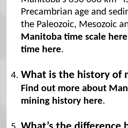
Precambrian age and sedi
the Paleozoic, Mesozoic a
Manitoba time scale here
time here
.
What is the history of
Find out more about Mani
mining history here
.
What’s the difference 