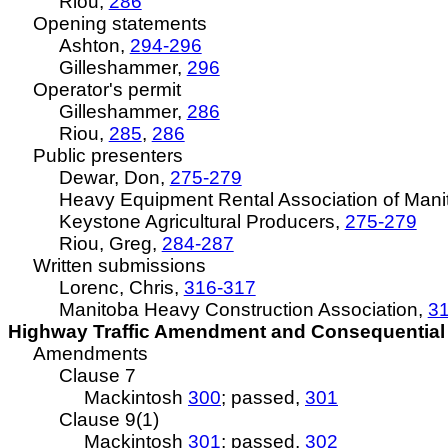
Riou
,
286
Opening statements
Ashton,
294-296
Gilleshammer,
296
Operator's permit
Gilleshammer,
286
Riou
,
285
,
286
Public presenters
Dewar, Don,
275-279
Heavy Equipment Rental Association of Mani
Keystone Agricultural Producers,
275-279
Riou
, Greg,
284-287
Written submissions
Lorenc, Chris,
316-317
Manitoba Heavy Construction Association,
3
Highway Traffic Amendment and Consequential A
Amendments
Clause 7
Mackintosh
300
; passed,
301
Clause 9(1)
Mackintosh
301
; passed,
302