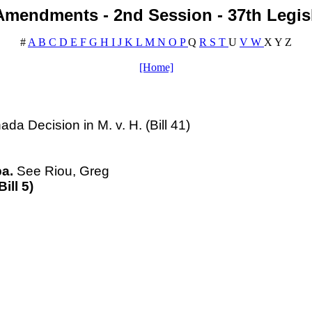
mendments - 2nd Session - 37th Legis
#
A
B
C
D
E
F
G
H
I
J
K
L
M
N
O
P
Q
R
S
T
U
V
W
X
Y
Z
[Home]
a Decision in M. v. H. (Bill 41)
a.
See
Riou
, Greg
ill 5)