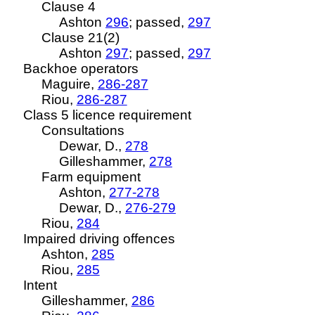
Clause 4
Ashton
296
; passed,
297
Clause 21(2)
Ashton
297
; passed,
297
Backhoe operators
Maguire,
286-287
Riou
,
286-287
Class 5
licence
requirement
Consultations
Dewar, D.,
278
Gilleshammer,
278
Farm equipment
Ashton,
277-278
Dewar, D.,
276-279
Riou
,
284
Impaired driving offences
Ashton,
285
Riou
,
285
Intent
Gilleshammer,
286