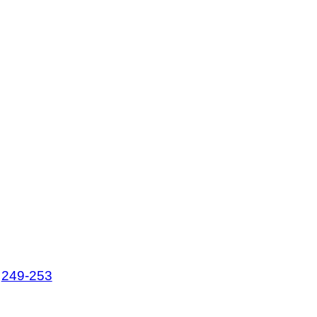
,
249-253