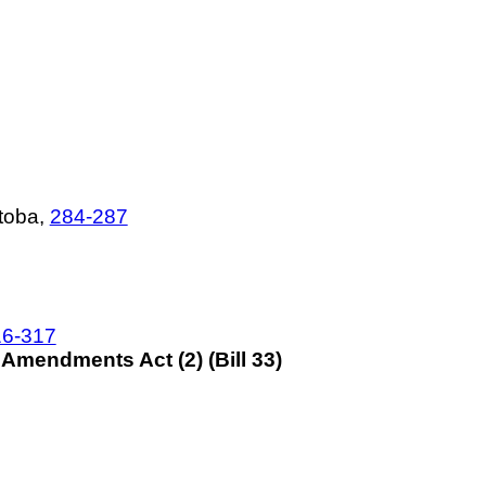
toba,
284-287
16-317
mendments Act (2) (Bill 33)