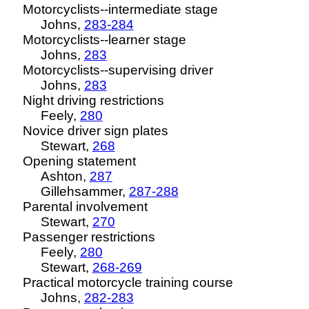
Motorcyclists--intermediate stage
Johns,
283-284
Motorcyclists--learner stage
Johns,
283
Motorcyclists--supervising driver
Johns,
283
Night driving restrictions
Feely,
280
Novice driver sign plates
Stewart,
268
Opening statement
Ashton,
287
Gillehsammer
,
287-288
Parental involvement
Stewart,
270
Passenger restrictions
Feely,
280
Stewart,
268-269
Practical motorcycle training course
Johns,
282-283