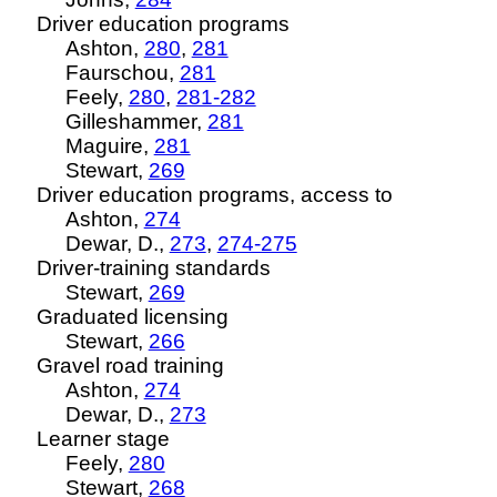
Driver education programs
Ashton,
280
,
281
Faurschou,
281
Feely,
280
,
281-282
Gilleshammer,
281
Maguire,
281
Stewart,
269
Driver education programs, access to
Ashton,
274
Dewar, D.,
273
,
274-275
Driver-training standards
Stewart,
269
Graduated licensing
Stewart,
266
Gravel road training
Ashton,
274
Dewar, D.,
273
Learner stage
Feely,
280
Stewart,
268