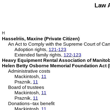
Law A
H
Hasselriis
, Maxine (Private Citizen)
An Act to Comply with the Supreme Court of Canad
Adoption rights,
121-123
Extended family rights,
122-123
Heavy Equipment Rental Association of Manitob
Helen Betty Osborne Memorial Foundation Act (B
Administrative costs
Mackintosh,
11
Praznik,
11
Board of trustees
Mackintosh,
11
Praznik,
11
Donations--tax benefit
Mackintosh,
11