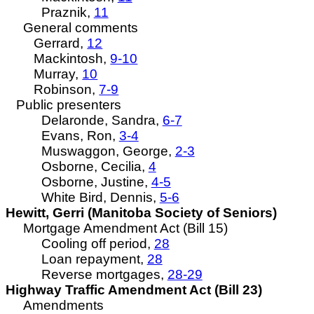
Praznik,
11
General comments
Gerrard,
12
Mackintosh,
9-10
Murray,
10
Robinson,
7-9
Public presenters
Delaronde
, Sandra,
6-7
Evans, Ron,
3-4
Muswaggon
, George,
2-3
Osborne, Cecilia,
4
Osborne, Justine,
4-5
White Bird, Dennis,
5-6
Hewitt, Gerri (Manitoba Society of
Seniors
)
Mortgage Amendment Act (Bill 15)
Cooling off period,
28
Loan repayment,
28
Reverse mortgages,
28-29
Highway Traffic Amendment Act (Bill 23)
Amendments