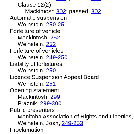
Clause 12(2)
Mackintosh
302
; passed,
302
Automatic suspension
Weinstein,
250-251
Forfeiture of vehicle
Mackintosh,
252
Weinstein,
252
Forfeiture of vehicles
Weinstein,
249-250
Liability of forfeitures
Weinstein,
250
Licence
Suspension Appeal Board
Weinstein,
251
Opening statement
Mackintosh,
299
Praznik,
299-300
Public presenters
Manitoba Association of Rights and Liberties
Weinstein, Josh,
249-253
Proclamation