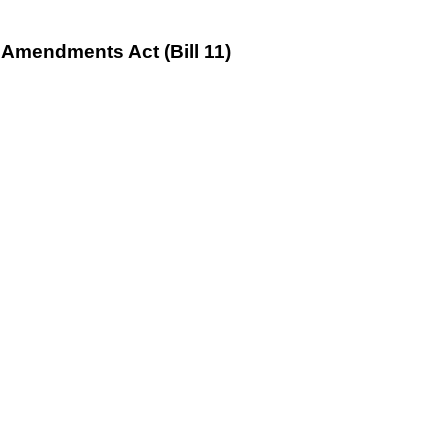
Amendments Act (Bill 11)