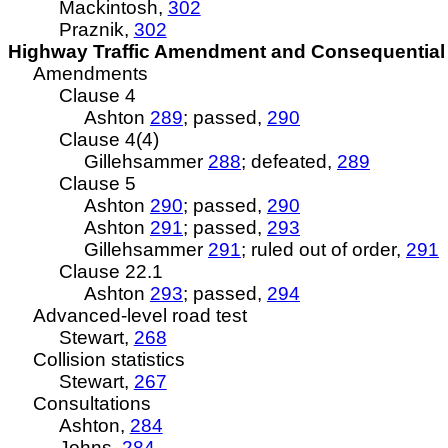
Mackintosh,
302
Praznik,
302
Highway Traffic Amendment and Consequential 
Amendments
Clause 4
Ashton
289
; passed,
290
Clause 4(4)
Gillehsammer
288
; defeated,
289
Clause 5
Ashton
290
; passed,
290
Ashton
291
; passed,
293
Gillehsammer
291
; ruled out of order,
291
Clause 22.1
Ashton
293
; passed,
294
Advanced-level road test
Stewart,
268
Collision statistics
Stewart,
267
Consultations
Ashton,
284
Johns,
284