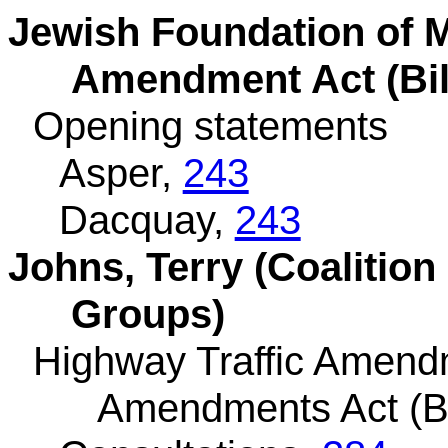
Jewish Foundation of M
Amendment Act (Bil
Opening statements
Asper,
243
Dacquay,
243
Johns, Terry (Coalition
Groups)
Highway Traffic Amend
Amendments Act (Bi