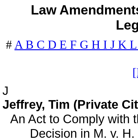
Law Amendments 
Leg
#
A
B
C
D
E
F
G
H
I
J
K
J
Jeffrey, Tim (Private Ci
An Act to Comply with
Decision in M. v. H. 