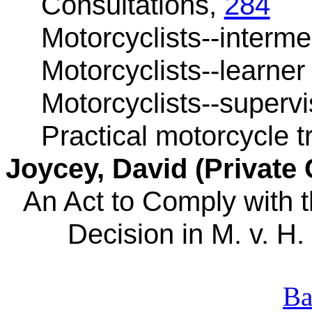
Consultations,
284
Motorcyclists--interm
Motorcyclists--learner
Motorcyclists--supervi
Practical motorcycle t
Joycey
, David (Private 
An Act to Comply with
Decision in M. v. H. 
Ba