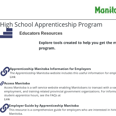
High School Apprenticeship Program
Educators Resources
Explore tools created to help you get the 
program.
Apprenticeship Manitoba Information for Employers
The Apprenticeship Manitoba website includes this useful information for empl
Link
Access Manitoba
Access Manitoba is a self-service website enabling Manitobans to transact with a var
employment, and training-related provincial government organizations. For inform
student-apprentice hours, see the FAQs at
Link
Employer Guide by Apprenticeship Manitoba
This resource is a comprehensive guide for employers who are interested in hiri
Manitoba.