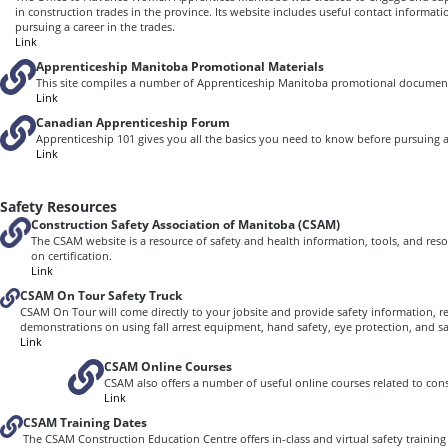
in construction trades in the province. Its website includes useful contact informa
pursuing a career in the trades.
Link
Apprenticeship Manitoba Promotional Materials
This site compiles a number of Apprenticeship Manitoba promotional documen
Link
Canadian Apprenticeship Forum
Apprenticeship 101 gives you all the basics you need to know before pursuing 
Link
Safety Resources
Construction Safety Association of Manitoba (CSAM)
The CSAM website is a resource of safety and health information, tools, and reso
on certification.
Link
CSAM On Tour Safety Truck
CSAM On Tour will come directly to your jobsite and provide safety information, re
demonstrations on using fall arrest equipment, hand safety, eye protection, and saf
Link
CSAM Online Courses
CSAM also offers a number of useful online courses related to cons
Link
CSAM Training Dates
The CSAM Construction Education Centre offers in-class and virtual safety trainin