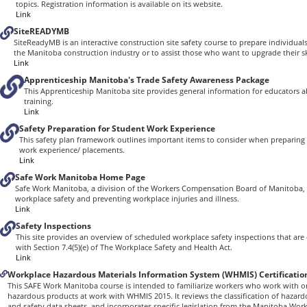
topics. Registration information is available on its website.
Link
SiteREADYMB
SiteReadyMB is an interactive construction site safety course to prepare individuals
the Manitoba construction industry or to assist those who want to upgrade their ski
Link
Apprenticeship Manitoba's Trade Safety Awareness Package
This Apprenticeship Manitoba site provides general information for educators 
training.
Link
Safety Preparation for Student Work Experience
This safety plan framework outlines important items to consider when preparing 
work experience/ placements.
Link
Safe Work Manitoba Home Page
Safe Work Manitoba, a division of the Workers Compensation Board of Manitoba, 
workplace safety and preventing workplace injuries and illness.
Link
Safety Inspections
This site provides an overview of scheduled workplace safety inspections that ar
with Section 7.4(5)(e) of The Workplace Safety and Health Act.
Link
Workplace Hazardous Materials Information System (WHMIS) Certificatio
This SAFE Work Manitoba course is intended to familiarize workers who work with 
hazardous products at work with WHMIS 2015. It reviews the classification of hazard
and safety data sheets, and incorporates specific legislation from the Manitoba Wor