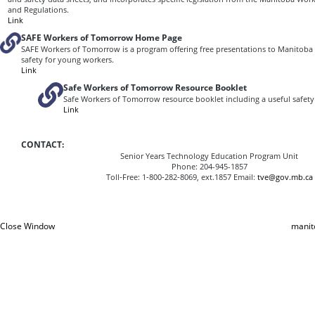
and Regulations.
Link
SAFE Workers of Tomorrow Home Page
SAFE Workers of Tomorrow is a program offering free presentations to Manitoba
safety for young workers.
Link
Safe Workers of Tomorrow Resource Booklet
Safe Workers of Tomorrow resource booklet including a useful safety 
Link
CONTACT:
Senior Years Technology Education Program Unit
Phone: 204-945-1857
Toll‑Free: 1‑800‑282‑8069, ext.1857 Email:
tve@gov.mb.ca
Close Window
manit