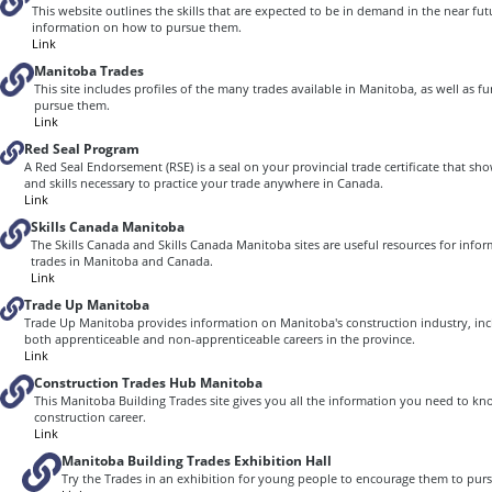
This website outlines the skills that are expected to be in demand in the near fu
information on how to pursue them.
Link
Manitoba Trades
This site includes profiles of the many trades available in Manitoba, as well as 
pursue them.
Link
Red Seal Program
A Red Seal Endorsement (RSE) is a seal on your provincial trade certificate that 
and skills necessary to practice your trade anywhere in Canada.
Link
Skills Canada Manitoba
The Skills Canada and Skills Canada Manitoba sites are useful resources for info
trades in Manitoba and Canada.
Link
Trade Up Manitoba
Trade Up Manitoba provides information on Manitoba's construction industry, inc
both apprenticeable and non-apprenticeable careers in the province.
Link
Construction Trades Hub Manitoba
This Manitoba Building Trades site gives you all the information you need to kn
construction career.
Link
Manitoba Building Trades Exhibition Hall
Try the Trades in an exhibition for young people to encourage them to pursu