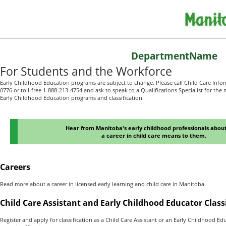
DepartmentName
For Students and the Workforce
Early Childhood Education programs are subject to change. Please call Child Care Infor
0776 or toll-free 1-888-213-4754 and ask to speak to a Qualifications Specialist for th
Early Childhood Education programs and classification.
Hear from Manitoba's early childhood professionals abou
a career in child care means to them.
Careers
Read more about a career in licensed early learning and child care in Manitoba.
Child Care Assistant and Early Childhood Educator Class
Register and apply for classification as a Child Care Assistant or an Early Childhood Ed