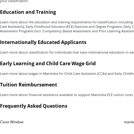
your classification.
Education
and Training
Learn more about the education and training requirements for classification including
Care Assistants), Early Childhood Educator (ECE) Diploma and Degree Programs, Early 
Assessment Programs (incl. Competency Based Assessment and Prior Learning Assessm
Internationally Educated Applicants
Learn more about classification for individuals that have international education in e
Early Learning and Child Care Wage Grid
Learn more about wages in Manitoba for Child Care Assistants (CCAs) and Early Childh
Tuition Reimbursement
Learn more about financial assistance available to support Manitoba ECE tuition costs.
Frequently Asked Questions
Close Window
manit