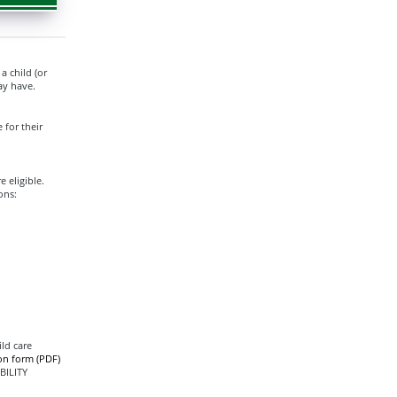
 child (or
ay have.
 for their
 eligible.
ons:
ild care
ion form (PDF)
BILITY