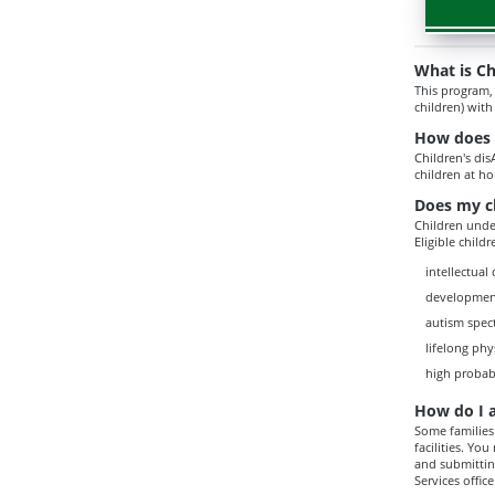
What is Ch
This program,
children) with
How does C
Children's dis
children at h
Does my ch
Children under
Eligible child
intellectual 
developmen
autism spec
lifelong phy
high probab
How do I 
Some families 
facilities. Yo
and submitting
Services office