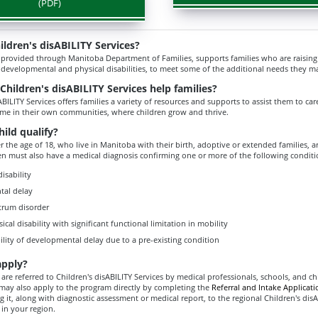
(PDF)
ildren's disABILITY Services?
 provided through Manitoba Department of Families, supports families who are raising a
 developmental and physical disabilities, to meet some of the additional needs they m
hildren's disABILITY Services help families?
ABILITY Services offers families a variety of resources and supports to assist them to care
ome in their own communities, where children grow and thrive.
ild qualify?
 the age of 18, who live in Manitoba with their birth, adoptive or extended families, are
ren must also have a medical diagnosis confirming one or more of the following conditi
disability
tal delay
trum disorder
sical disability with significant functional limitation in mobility
ility of developmental delay due to a pre-existing condition
apply?
are referred to Children's disABILITY Services by medical professionals, schools, and ch
u may also apply to the program directly by completing the
Referral and Intake Applicat
 it, along with diagnostic assessment or medical report, to the regional Children's disA
 in your region.