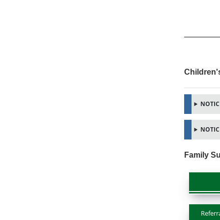
Children'
NOTICE
NOTICE
Family Su
Referr