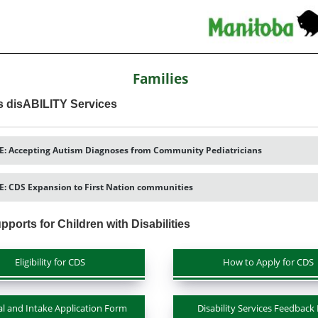
Families
s disABILITY Services
: Accepting Autism Diagnoses from Community Pediatricians
: CDS Expansion to First Nation communities
pports for Children with Disabilities
Eligibility for CDS
How to Apply for CDS
al and Intake Application Form
Disability Services Feedback