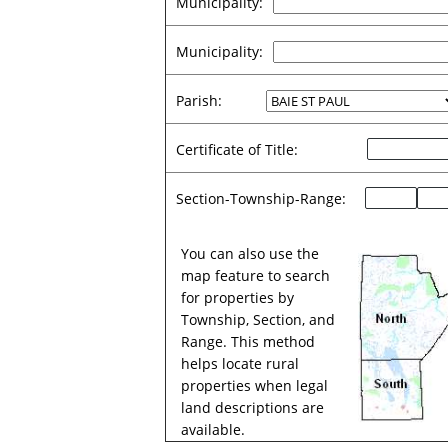
Municipality:
Municipality:
Parish:
Certificate of Title:
Section-Township-Range:
You can also use the
map feature to search
for properties by
Township, Section, and
Range. This method
helps locate rural
properties when legal
land descriptions are
available.