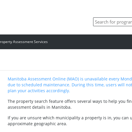
roperty Assessment Services
Manitoba Assessment Online (MAO) is unavailable every Monda
due to scheduled maintenance. During this time, users will not
plan your activities accordingly.
The property search feature offers several ways to help you fi
assessment details in Manitoba.
If you are unsure which municipality a property is in, you can
approximate geographic area.