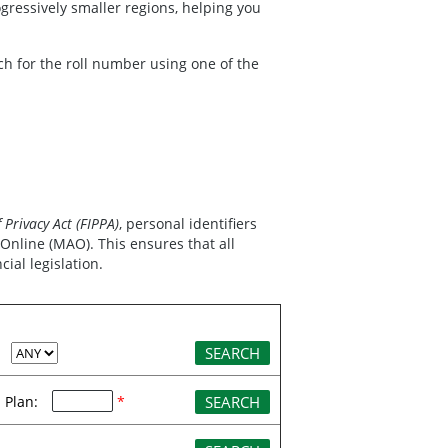
ressively smaller regions, helping you
ch for the roll number using one of the
Privacy Act (FIPPA)
, personal identifiers
nline (MAO). This ensures that all
ial legislation.
:
Plan:
*