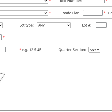
*
Roll Number:
*
*
Condo Plan:
*
Co
Lot type:
Lot #:
*
*
e.g.
12 5 4E
Quarter Section: