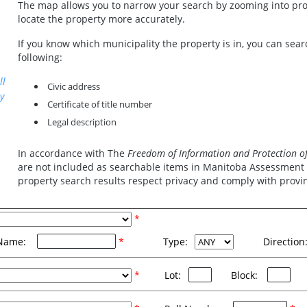
The map allows you to narrow your search by zooming into prog
locate the property more accurately.
If you know which municipality the property is in, you can sear
following:
ll
Civic address
y
Certificate of title number
Legal description
In accordance with The
Freedom of Information and Protection of 
are not included as searchable items in Manitoba Assessment O
property search results respect privacy and comply with provinc
*
Name:
*
Type:
Direction
*
Lot:
Block: