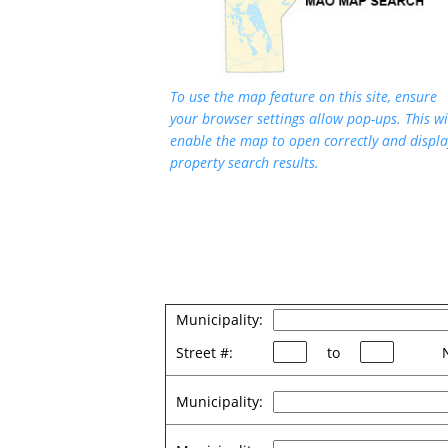
To use the map feature on this site, ensure
your browser settings allow pop-ups. This wi
enable the map to open correctly and displa
property search results.
Municipality:
Street #:
to
Municipality: