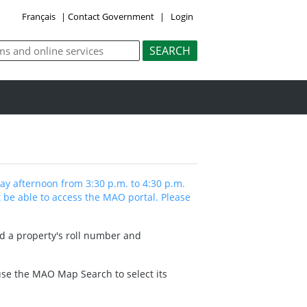
Français
|
Contact Government
|
Login
y afternoon from 3:30 p.m. to 4:30 p.m.
 be able to access the MAO portal. Please
nd a property's roll number and
 use the MAO Map Search to select its