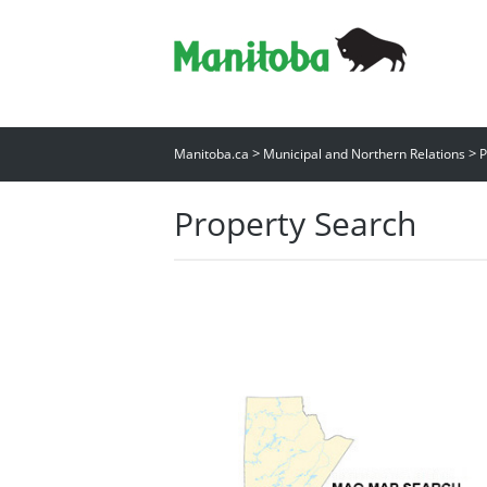
>
>
Manitoba.ca
Municipal and Northern Relations
P
Property Search