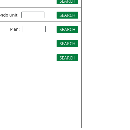
ndo Unit:
Plan: