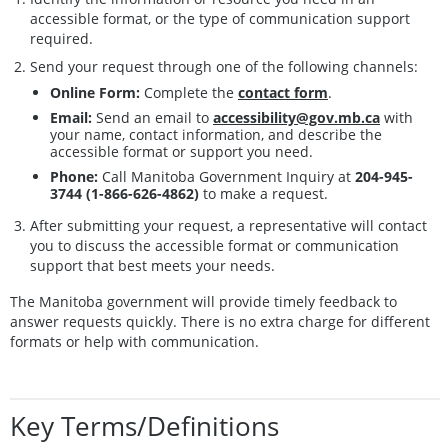
accessible format, or the type of communication support
required.
Send your request through one of the following channels:
Online Form:
Complete the
contact form
.
Email:
Send an email to
accessibility@gov.mb.ca
with
your name, contact information, and describe the
accessible format or support you need.
Phone:
Call Manitoba Government Inquiry at
204-945-
3744 (1-866-626-4862)
to make a request.
After submitting your request, a representative will contact
you to discuss the accessible format or communication
support that best meets your needs.
The Manitoba government will provide timely feedback to
answer requests quickly. There is no extra charge for different
formats or help with communication.
Key Terms/Definitions