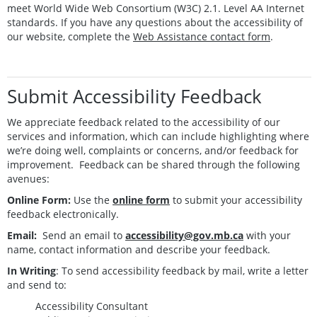
meet World Wide Web Consortium (W3C) 2.1. Level AA Internet
standards. If you have any questions about the accessibility of
our website, complete the
Web Assistance contact form
.
Submit Accessibility Feedback
We appreciate feedback related to the accessibility of our
services and information, which can include highlighting where
we’re doing well, complaints or concerns, and/or feedback for
improvement. Feedback can be shared through the following
avenues:
Online Form:
Use the
online form
to submit your accessibility
feedback electronically.
Email:
Send an email to
accessibility@gov.mb.ca
with your
name, contact information and describe your feedback.
In Writing
: To send accessibility feedback by mail, write a letter
and send to:
Accessibility Consultant