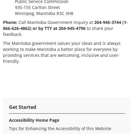
Public Service Commission
935-155 Carlton Street
Winnipeg, Manitoba R3C 3H8
Phone:
Call Manitoba Government Inquiry at
204-945-3744 (1-
866-626-4862)
or by TTY at 204-945-4796
to share your
feedback.
The Manitoba government values your ideas and is always
working to make Manitoba a better place for everyone by
providing services that are welcoming, inclusive and user-
friendly.
Get Started
Accessibility Home Page
Tips for Enhancing the Accessibility of this Website