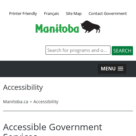
Printer Friendly
Français
Site Map
Contact Government
MENU
Accessibility
Manitoba.ca
>
Accessibility
Accessible Government