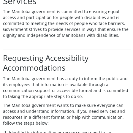
Services
The Manitoba government is committed to ensuring equal
access and participation for people with disabilities and is
committed to meeting the needs of people who face barriers.
Government strives to provide services in ways that ensure the
dignity and independence of Manitobans with disabilities.
Requesting Accessibility
Accommodations
The Manitoba government has a duty to inform the public and
its employees that information is available through a
communication support or accessible format and is committed
to taking the appropriate steps to do so.
The Manitoba government wants to make sure everyone can
access and understand information. If you need services and
resources in a different format, or help with communication,
follow the steps below:
Identify the information or resource you need in an