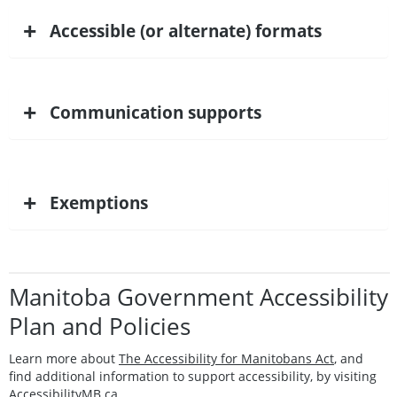
+
Accessible (or alternate) formats
+
Communication supports
+
Exemptions
Manitoba Government Accessibility
Plan and Policies
Learn more about
The Accessibility for Manitobans Act
, and
find additional information to support accessibility, by visiting
AccessibilityMB.ca.