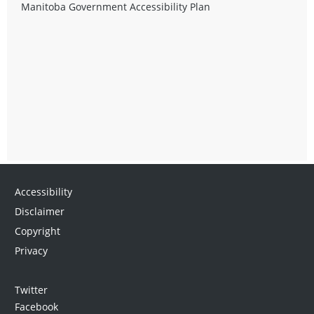
Manitoba Government Accessibility Plan
Accessibility
Disclaimer
Copyright
Privacy
Twitter
Facebook