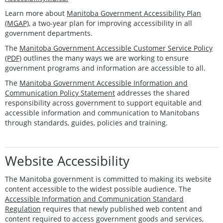
Learn more about
Manitoba Government Accessibility Plan
(MGAP)
, a two-year plan for improving accessibility in all
government departments.
The
Manitoba Government Accessible Customer Service Policy
(PDF)
outlines the many ways we are working to ensure
government programs and information are accessible to all.
The
Manitoba Government Accessible Information and
Communication Policy Statement
addresses the shared
responsibility across government to support equitable and
accessible information and communication to Manitobans
through standards, guides, policies and training.
Website Accessibility
The Manitoba government is committed to making its website
content accessible to the widest possible audience. The
Accessible Information and Communication Standard
Regulation
requires that newly published web content and
content required to access government goods and services,