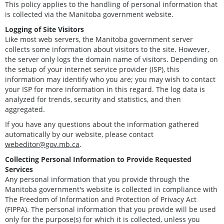
This policy applies to the handling of personal information that
is collected via the Manitoba government website.
Logging of Site Visitors
Like most web servers, the Manitoba government server
collects some information about visitors to the site. However,
the server only logs the domain name of visitors. Depending on
the setup of your internet service provider (ISP), this
information may identify who you are; you may wish to contact
your ISP for more information in this regard. The log data is
analyzed for trends, security and statistics, and then
aggregated.
If you have any questions about the information gathered
automatically by our website, please contact
webeditor@gov.mb.ca
.
Collecting Personal Information to Provide Requested
Services
Any personal information that you provide through the
Manitoba government's website is collected in compliance with
The Freedom of Information and Protection of Privacy Act
(FIPPA). The personal information that you provide will be used
only for the purpose(s) for which it is collected, unless you