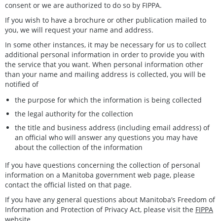
consent or we are authorized to do so by FIPPA.
If you wish to have a brochure or other publication mailed to
you, we will request your name and address.
In some other instances, it may be necessary for us to collect
additional personal information in order to provide you with
the service that you want. When personal information other
than your name and mailing address is collected, you will be
notified of
the purpose for which the information is being collected
the legal authority for the collection
the title and business address (including email address) of
an official who will answer any questions you may have
about the collection of the information
If you have questions concerning the collection of personal
information on a Manitoba government web page, please
contact the official listed on that page.
If you have any general questions about Manitoba’s Freedom of
Information and Protection of Privacy Act, please visit the
FIPPA
website
.