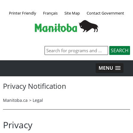
Printer Friendly
Français
Site Map
Contact Government
MENU
Privacy Notification
Manitoba.ca
>
Legal
Privacy