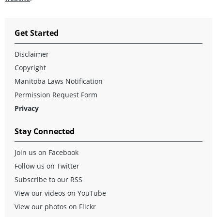
Get Started
Disclaimer
Copyright
Manitoba Laws Notification
Permission Request Form
Privacy
Stay Connected
Join us on Facebook
Follow us on Twitter
Subscribe to our RSS
View our videos on YouTube
View our photos on Flickr