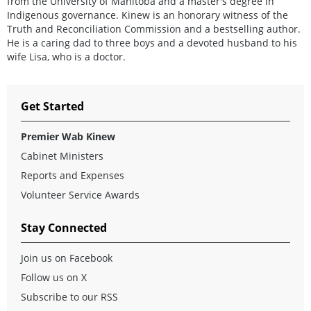
from the University of Manitoba and a master's degree in
Indigenous governance. Kinew is an honorary witness of the
Truth and Reconciliation Commission and a bestselling author.
He is a caring dad to three boys and a devoted husband to his
wife Lisa, who is a doctor.
Get Started
Premier Wab Kinew
Cabinet Ministers
Reports and Expenses
Volunteer Service Awards
Stay Connected
Join us on Facebook
Follow us on X
Subscribe to our RSS