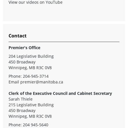
View our videos on YouTube
Contact
Premier's Office
204 Legislative Building
450 Broadway
Winnipeg, MB R3C 0V8
Phone: 204-945-3714
Email
premier@manitoba.ca
Clerk of the Executive Council and Cabinet Secretary
Sarah Thiele
215 Legislative Building
450 Broadway
Winnipeg, MB R3C 0V8
Phone: 204 945-5640