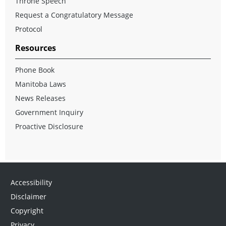
Throne Speech
Request a Congratulatory Message
Protocol
Resources
Phone Book
Manitoba Laws
News Releases
Government Inquiry
Proactive Disclosure
Accessibility
Disclaimer
Copyright
Privacy