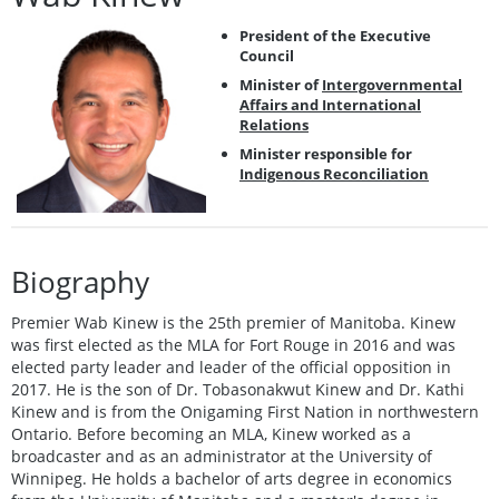
President of the Executive
Council
Minister of
Intergovernmental
Affairs and International
Relations
Minister responsible for
Indigenous Reconciliation
Biography
Premier Wab Kinew is the 25th premier of Manitoba. Kinew
was first elected as the MLA for Fort Rouge in 2016 and was
elected party leader and leader of the official opposition in
2017. He is the son of Dr. Tobasonakwut Kinew and Dr. Kathi
Kinew and is from the Onigaming First Nation in northwestern
Ontario. Before becoming an MLA, Kinew worked as a
broadcaster and as an administrator at the University of
Winnipeg. He holds a bachelor of arts degree in economics