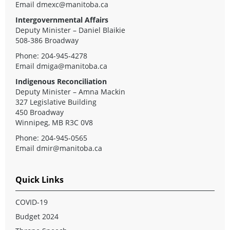
Email
dmexc@manitoba.ca
Intergovernmental Affairs
Deputy Minister – Daniel Blaikie
508-386 Broadway
Phone: 204-945-4278
Email
dmiga@manitoba.ca
Indigenous Reconciliation
Deputy Minister – Amna Mackin
327 Legislative Building
450 Broadway
Winnipeg, MB R3C 0V8
Phone: 204-945-0565
Email
dmir@manitoba.ca
Quick Links
COVID-19
Budget 2024