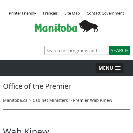
Printer Friendly
Français
Site Map
Contact Government
MENU
Office of the Premier
Manitoba.ca
>
Cabinet Ministers
>
Premier Wab Kinew
Wab Kinew