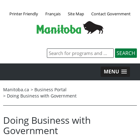
Printer Friendly
Français
Site Map
Contact Government
MENU
Manitoba.ca
>
Business Portal
>
Doing Business with Government
Doing Business with
Government