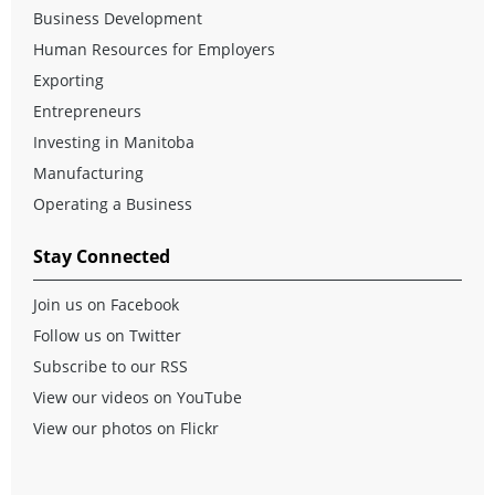
Business Development
Human Resources for Employers
Exporting
Entrepreneurs
Investing in Manitoba
Manufacturing
Operating a Business
Stay Connected
Join us on Facebook
Follow us on Twitter
Subscribe to our RSS
View our videos on YouTube
View our photos on Flickr