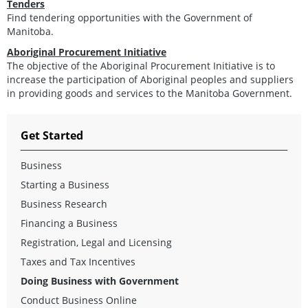
Tenders
Find tendering opportunities with the Government of
Manitoba.
Aboriginal Procurement Initiative
The objective of the Aboriginal Procurement Initiative is to
increase the participation of Aboriginal peoples and suppliers
in providing goods and services to the Manitoba Government.
Get Started
Business
Starting a Business
Business Research
Financing a Business
Registration, Legal and Licensing
Taxes and Tax Incentives
Doing Business with Government
Conduct Business Online