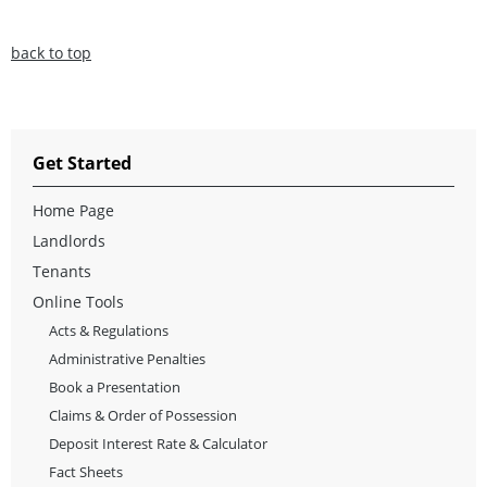
back to top
Get Started
Home Page
Landlords
Tenants
Online Tools
Acts & Regulations
Administrative Penalties
Book a Presentation
Claims & Order of Possession
Deposit Interest Rate & Calculator
Fact Sheets