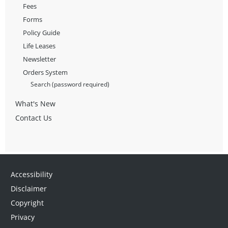
Fees
Forms
Policy Guide
Life Leases
Newsletter
Orders System
Search (password required)
What's New
Contact Us
Accessibility
Disclaimer
Copyright
Privacy