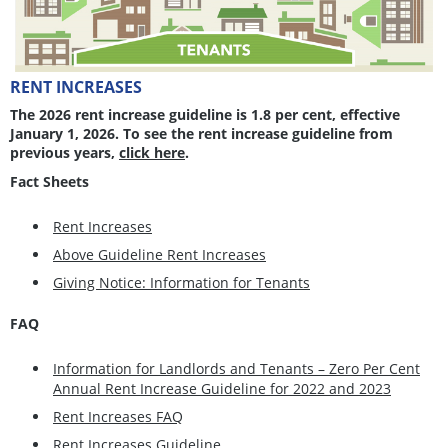
RENT INCREASES
The 2026 rent increase guideline is 1.8 per cent, effective
January 1, 2026. To see the rent increase guideline from
previous years,
click here
.
Fact Sheets
Rent Increases
Above Guideline Rent Increases
Giving Notice: Information for Tenants
FAQ
Information for Landlords and Tenants – Zero Per Cent
Annual Rent Increase Guideline for 2022 and 2023
Rent Increases FAQ
Rent Increases Guideline