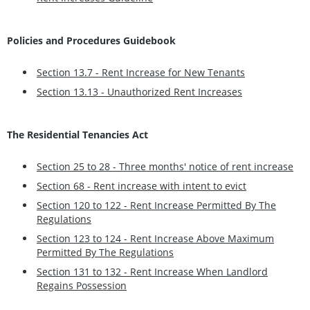
Policies and Procedures Guidebook
Section 13.7 - Rent Increase for New Tenants
Section 13.13 - Unauthorized Rent Increases
The Residential Tenancies Act
Section 25 to 28 - Three months' notice of rent increase
Section 68 - Rent increase with intent to evict
Section 120 to 122 - Rent Increase Permitted By The
Regulations
Section 123 to 124 - Rent Increase Above Maximum
Permitted By The Regulations
Section 131 to 132 - Rent Increase When Landlord
Regains Possession