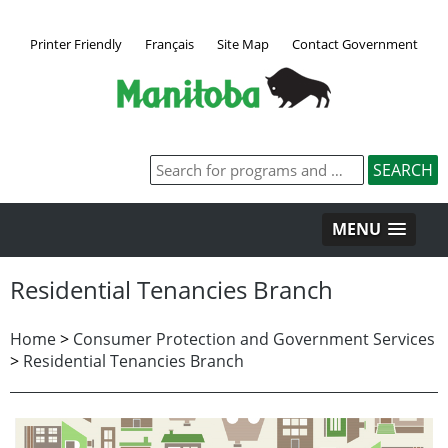
Printer Friendly
Français
Site Map
Contact Government
MENU
Residential Tenancies Branch
Home
>
Consumer Protection and Government Services
>
Residential Tenancies Branch