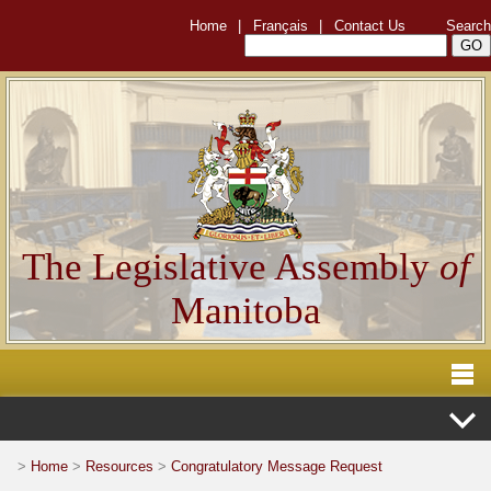
Home
|
Français
|
Contact Us
Search
The Legislative Assembly
of
Manitoba
>
Home
>
Resources
>
Congratulatory Message Request