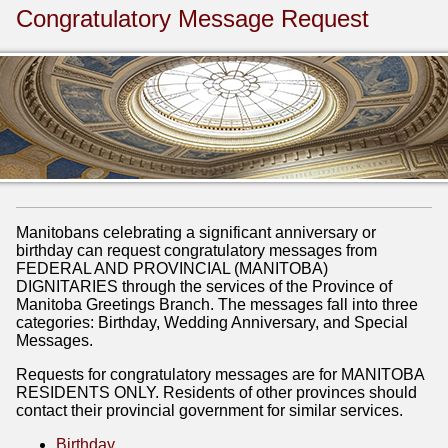
Congratulatory Message Request
Manitobans celebrating a significant anniversary or
birthday can request congratulatory messages from
FEDERAL AND PROVINCIAL (MANITOBA)
DIGNITARIES through the services of the Province of
Manitoba Greetings Branch. The messages fall into three
categories: Birthday, Wedding Anniversary, and Special
Messages.
Requests for congratulatory messages are for MANITOBA
RESIDENTS ONLY. Residents of other provinces should
contact their provincial government for similar services.
Birthday