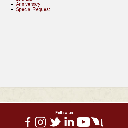
Anniversary
Special Request
Follow us