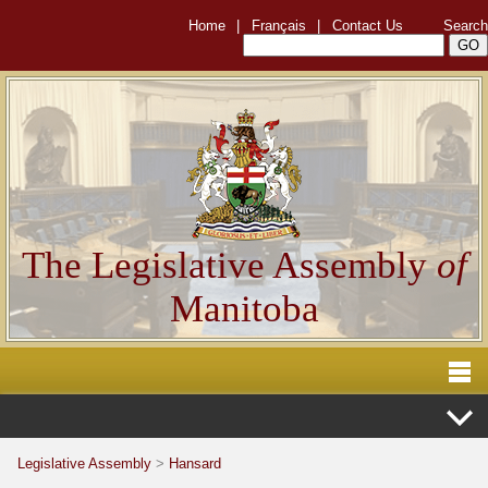
Home
|
Français
|
Contact Us
Search
The Legislative Assembly
of
Manitoba
Legislative Assembly
>
Hansard