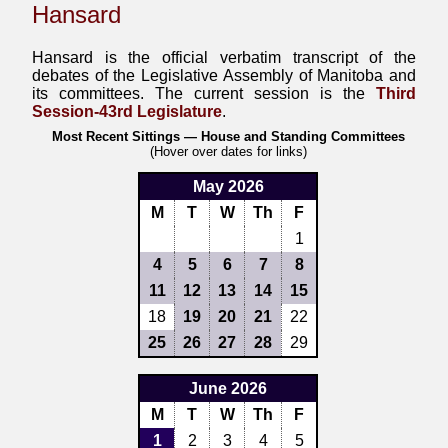
Hansard
Hansard is the official verbatim transcript of the
debates of the Legislative Assembly of Manitoba and
its committees. The current session is the
Third
Session-43rd Legislature
.
Most Recent Sittings — House and Standing Committees
(Hover over dates for links)
May 2026
M
T
W
Th
F
1
4
5
6
7
8
11
12
13
14
15
18
19
20
21
22
25
26
27
28
29
June 2026
M
T
W
Th
F
1
2
3
4
5