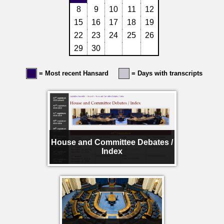
8
9
10
11
12
15
16
17
18
19
22
23
24
25
26
29
30
= Most recent Hansard
= Days with transcripts
House and Committee Debates /
Index