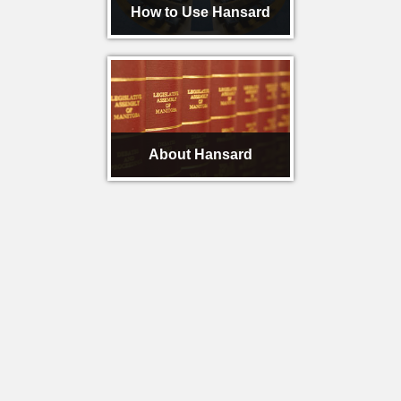
How to Use Hansard
About Hansard