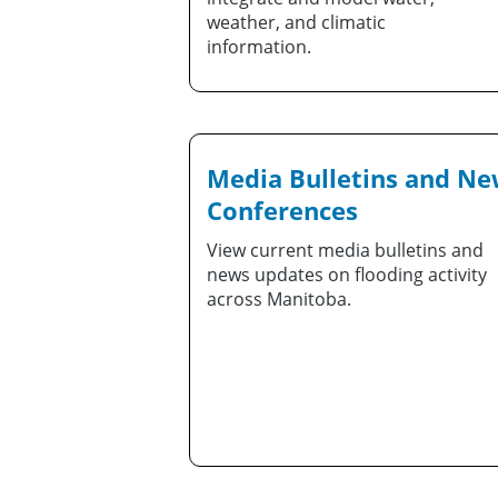
weather, and climatic
information.
Media Bulletins and N
Conferences
View current media bulletins and
news updates on flooding activity
across Manitoba.