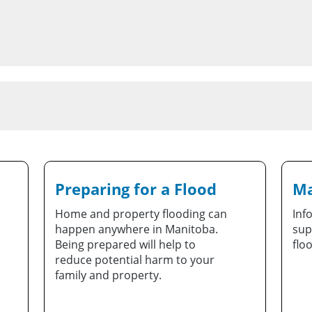
Preparing for a Flood
Ma
Home and property flooding can
Inf
happen anywhere in Manitoba.
sup
Being prepared will help to
flo
reduce potential harm to your
family and property.