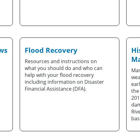
ews
Flood Recovery
Hi
Ma
Resources and instructions on
what you should do and who can
Man
help with your flood recovery
wea
including information on Disaster
ear
Financial Assistance (DFA).
the
201
dam
Riv
bas