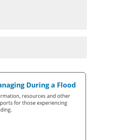
naging During a Flood
ormation, resources and other
ports for those experiencing
oding.