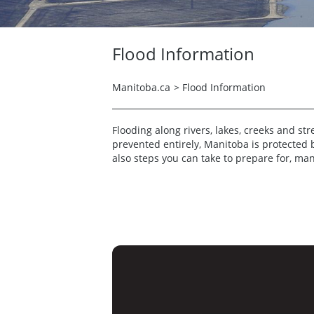
Flood Information
Manitoba.ca
>
Flood Information
Flooding along rivers, lakes, creeks and st
prevented entirely, Manitoba is protected 
also steps you can take to prepare for, ma