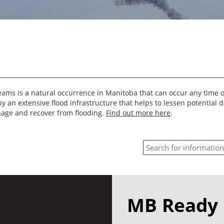
reams is a natural occurrence in Manitoba that can occur any time o
by an extensive flood infrastructure that helps to lessen potential
nage and recover from flooding.
Find out more here
.
MB Ready