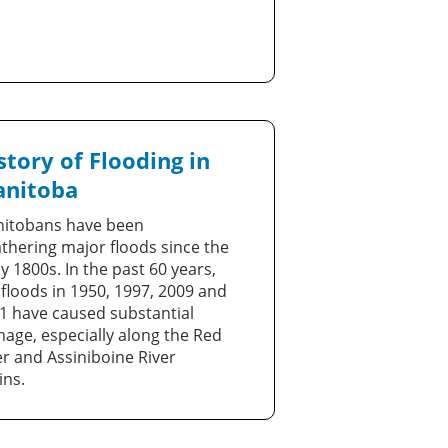
story of Flooding in
nitoba
itobans have been
thering major floods since the
ly 1800s. In the past 60 years,
 floods in 1950, 1997, 2009 and
1 have caused substantial
age, especially along the Red
er and Assiniboine River
ins.