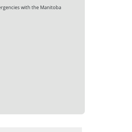
rgencies with the Manitoba