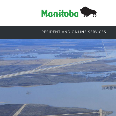
RESIDENT AND ONLINE SERVICES