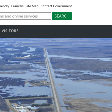
riendly
Français
Site Map
Contact Government
VISITORS