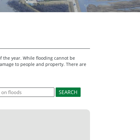
f the year. While flooding cannot be
 damage to people and property. There are