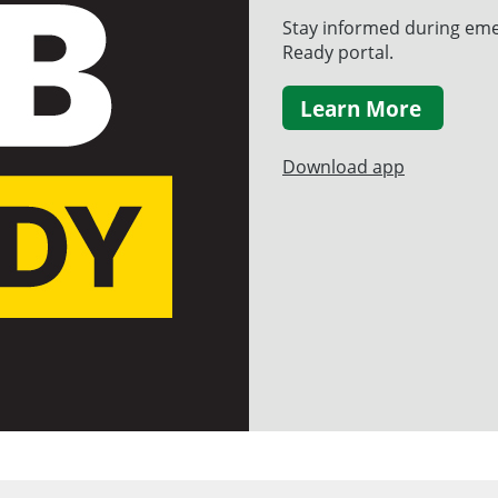
Stay informed during eme
Ready portal.
Learn More
Download app