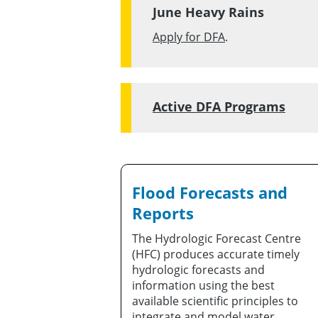
June Heavy Rains
Apply for DFA
.
Active DFA Programs
Flood Forecasts and
Reports
The Hydrologic Forecast Centre
(HFC) produces accurate timely
hydrologic forecasts and
information using the best
available scientific principles to
integrate and model water,