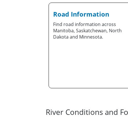
Road Information
Find road information across
Manitoba, Saskatchewan, North
Dakota and Minnesota.
River Conditions and Fo