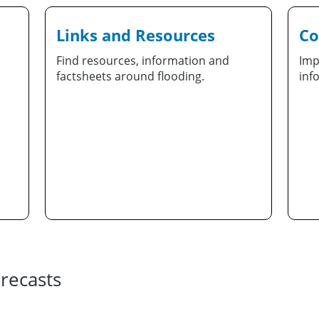
Links and Resources
Co
Find resources, information and
Imp
factsheets around flooding.
inf
recasts