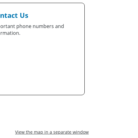
ntact Us
ortant phone numbers and
ormation.
View the map in a separate window