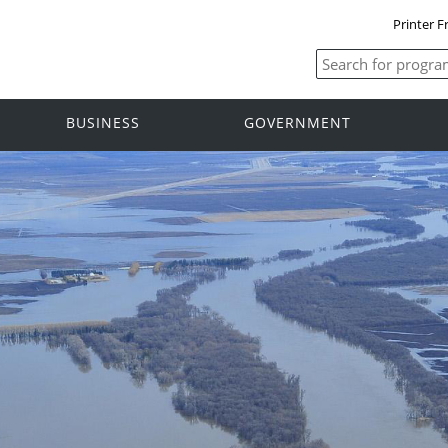
Printer F
BUSINESS
GOVERNMENT