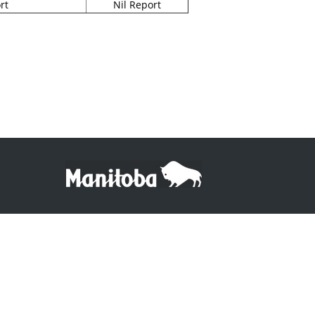
rt
Nil Report