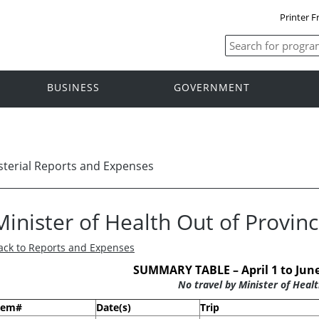
Printer F
BUSINESS
GOVERNMENT
sterial Reports and Expenses
Minister of Health Out of Provin
ack to Reports and Expenses
SUMMARY TABLE – April 1 to June
No travel by Minister of Healt
tem#
Date(s)
Trip