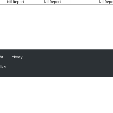
Nil Report
Nil Report
Nil Repo
ht
Privacy
lickr