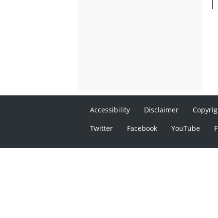
Accessibility
Disclaimer
Copyrig
Twitter
Facebook
YouTube
F