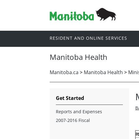
RESIDENT AND ONLINE SERVICES
Manitoba Health
Manitoba.ca
>
Manitoba Health
>
Mini
Get Started
B
Reports and Expenses
2007-2016 Fiscal
I