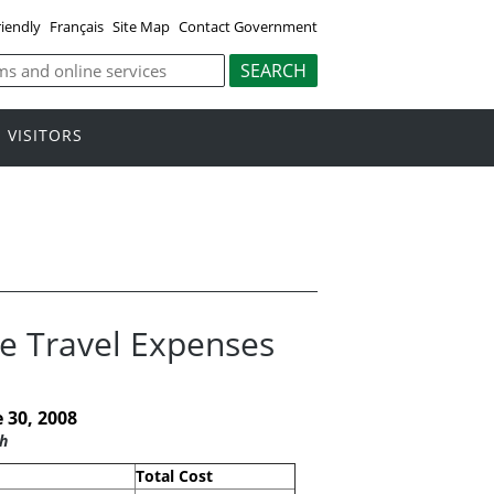
riendly
Français
Site Map
Contact Government
VISITORS
ce Travel Expenses
 30, 2008
h
Total Cost