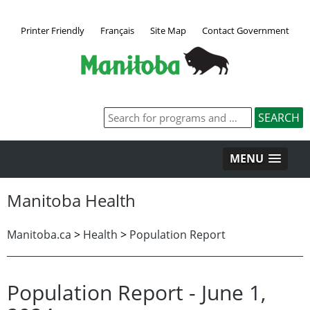
Printer Friendly
Français
Site Map
Contact Government
MENU
Manitoba Health
Manitoba.ca
>
Health
>
Population Report
Population Report - June 1,