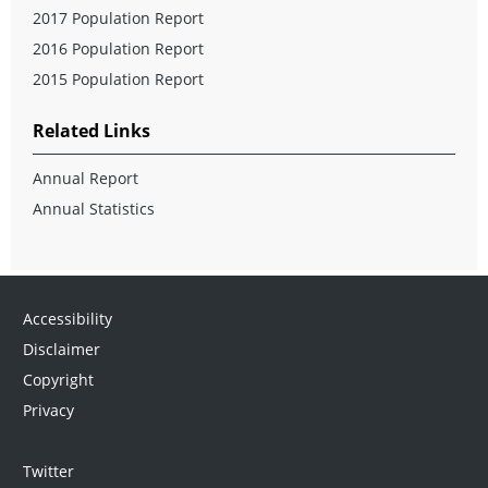
2017 Population Report
2016 Population Report
2015 Population Report
Related Links
Annual Report
Annual Statistics
Accessibility
Disclaimer
Copyright
Privacy
Twitter