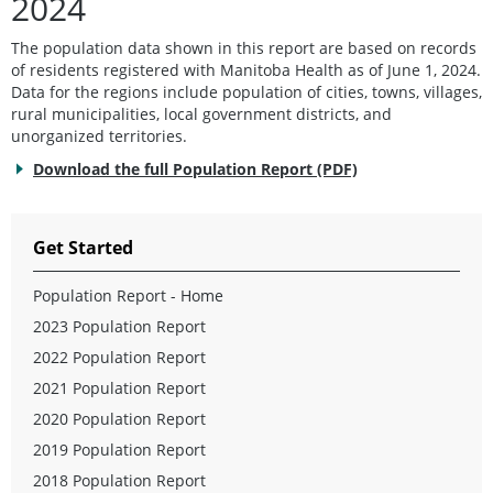
2024
The population data shown in this report are based on records
of residents registered with Manitoba Health as of June 1, 2024.
Data for the regions include population of cities, towns, villages,
rural municipalities, local government districts, and
unorganized territories.
Download the full Population Report (PDF)
Get Started
Population Report - Home
2023 Population Report
2022 Population Report
2021 Population Report
2020 Population Report
2019 Population Report
2018 Population Report