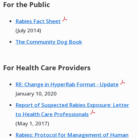
For the Public
Rabies Fact Sheet
(July 2014)
The Community Dog Book
For Health Care Providers
RE: Change in HyperRab Format - Update
January 10, 2020
Report of Suspected Rabies Exposure: Letter
to Health Care Professionals
(May 1, 2017)
Rabies: Protocol for Management of Human