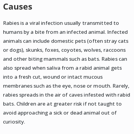
Causes
Rabies is a viral infection usually transmitted to
humans by a bite from an infected animal. Infected
animals can include domestic pets (often stray cats
or dogs), skunks, foxes, coyotes, wolves, raccoons
and other biting mammals such as bats. Rabies can
also spread when saliva from a rabid animal gets
into a fresh cut, wound or intact mucous
membranes such as the eye, nose or mouth. Rarely,
rabies spreads in the air of caves infested with rabid
bats. Children are at greater risk if not taught to
avoid approaching a sick or dead animal out of
curiosity.