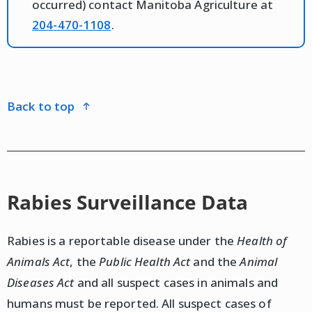
occurred) contact Manitoba Agriculture at
204-470-1108
.
back to top
Rabies Surveillance Data
Rabies is a reportable disease under the
Health of
Animals Act
, the
Public Health Act
and the
Animal
Diseases Act
and all suspect cases in animals and
humans must be reported. All suspect cases of