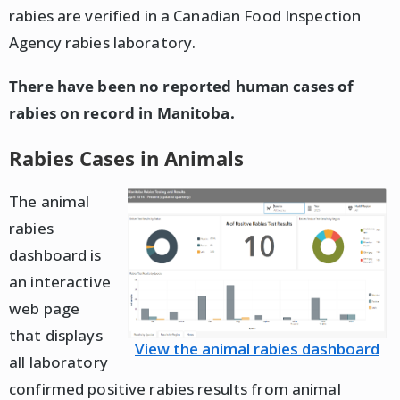
rabies are verified in a Canadian Food Inspection
Agency rabies laboratory.
There have been no reported human cases of
rabies on record in Manitoba.
Rabies Cases in Animals
The animal
rabies
dashboard is
an interactive
web page
that displays
View the animal rabies dashboard
all laboratory
confirmed positive rabies results from animal