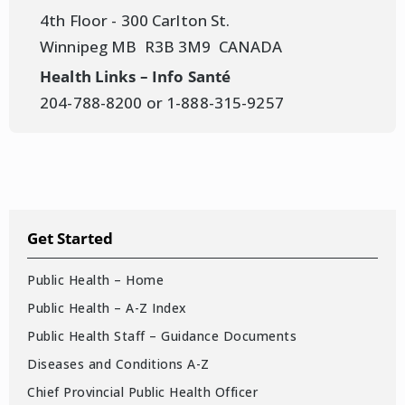
4th Floor - 300 Carlton St.
Winnipeg MB R3B 3M9 CANADA
Health Links – Info Santé
204-788-8200 or 1-888-315-9257
Get Started
Public Health – Home
Public Health – A-Z Index
Public Health Staff – Guidance Documents
Diseases and Conditions A-Z
Chief Provincial Public Health Officer