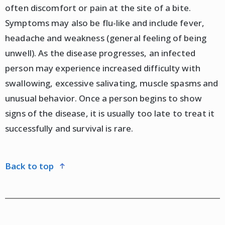
often discomfort or pain at the site of a bite.
Symptoms may also be flu-like and include fever,
headache and weakness (general feeling of being
unwell). As the disease progresses, an infected
person may experience increased difficulty with
swallowing, excessive salivating, muscle spasms and
unusual behavior. Once a person begins to show
signs of the disease, it is usually too late to treat it
successfully and survival is rare.
back to top