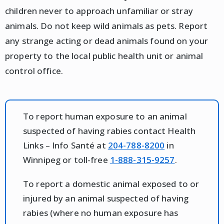
children never to approach unfamiliar or stray
animals. Do not keep wild animals as pets. Report
any strange acting or dead animals found on your
property to the local public health unit or animal
control office.
To report human exposure to an animal
suspected of having rabies contact Health
Links – Info Santé at
204-788-8200
in
Winnipeg or toll-free
1-888-315-9257
.
To report a domestic animal exposed to or
injured by an animal suspected of having
rabies (where no human exposure has