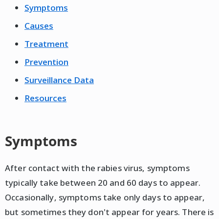
Symptoms
Causes
Treatment
Prevention
Surveillance Data
Resources
Symptoms
After contact with the rabies virus, symptoms
typically take between 20 and 60 days to appear.
Occasionally, symptoms take only days to appear,
but sometimes they don't appear for years. There is