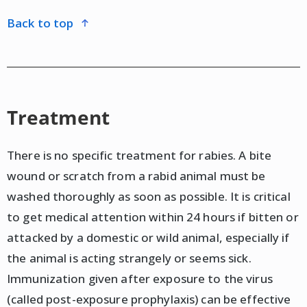
back to top
Treatment
There is no specific treatment for rabies. A bite
wound or scratch from a rabid animal must be
washed thoroughly as soon as possible. It is critical
to get medical attention within 24 hours if bitten or
attacked by a domestic or wild animal, especially if
the animal is acting strangely or seems sick.
Immunization given after exposure to the virus
(called post-exposure prophylaxis) can be effective