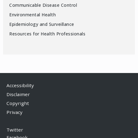
Communicable Disease Control
Environmental Health
Epidemiology and Surveillance
Resources for Health Professionals
Accessibility
Disclaimer
Copyright
Privacy
Twitter
Facebook