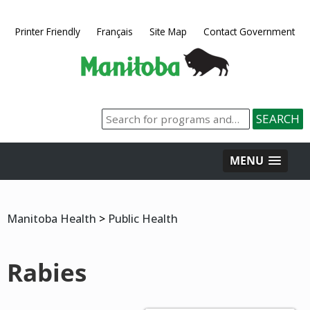
Printer Friendly
Français
Site Map
Contact Government
MENU
Manitoba Health
>
Public Health
Rabies