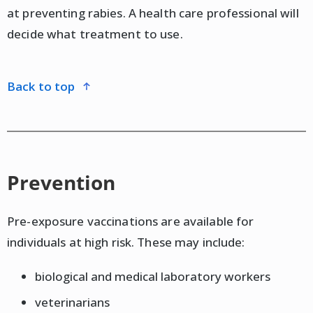
at preventing rabies. A health care professional will
decide what treatment to use.
back to top
Prevention
Pre-exposure vaccinations are available for
individuals at high risk. These may include:
biological and medical laboratory workers
veterinarians