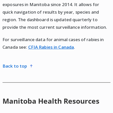
exposures in Manitoba since 2014. It allows for
quick navigation of results by year, species and
region. The dashboard is updated quarterly to
provide the most current surveillance information.
For surveillance data for animal cases of rabies in
Canada see:
CFIA Rabies in Canada
.
back to top
Manitoba Health Resources