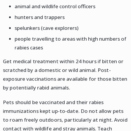
animal and wildlife control officers
hunters and trappers
spelunkers (cave explorers)
people travelling to areas with high numbers of
rabies cases
Get medical treatment within 24 hours if bitten or
scratched by a domestic or wild animal. Post-
exposure vaccinations are available for those bitten
by potentially rabid animals.
Pets should be vaccinated and their rabies
immunizations kept up-to-date. Do not allow pets
to roam freely outdoors, particularly at night. Avoid
contact with wildlife and stray animals. Teach