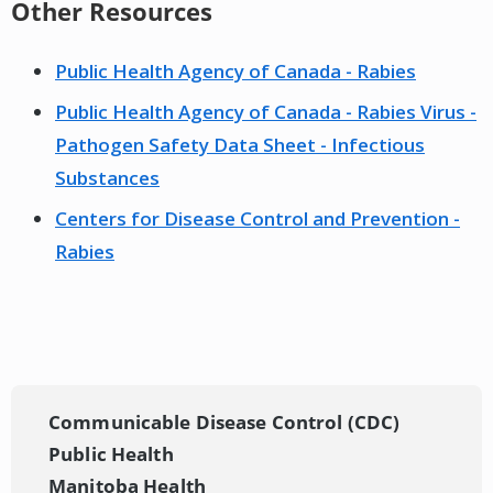
Other Resources
Public Health Agency of Canada - Rabies
Public Health Agency of Canada - Rabies Virus -
Pathogen Safety Data Sheet - Infectious
Substances
Centers for Disease Control and Prevention -
Rabies
Communicable Disease Control (CDC)
Public Health
Manitoba Health