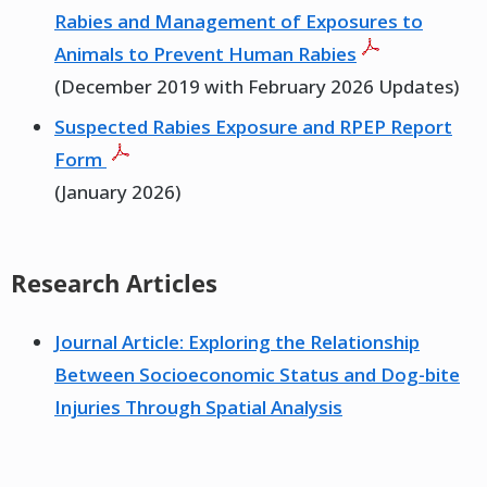
Rabies and Management of Exposures to
Animals to Prevent Human Rabies
(December 2019 with February 2026 Updates)
Suspected Rabies Exposure and RPEP Report
Form
(January 2026)
Research Articles
Journal Article: Exploring the Relationship
Between Socioeconomic Status and Dog-bite
Injuries Through Spatial Analysis