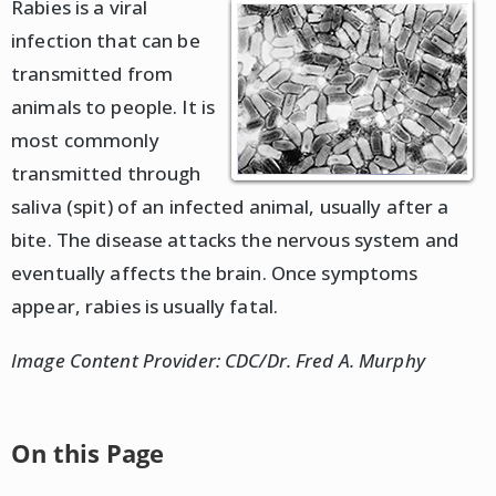
Rabies is a viral
infection that can be
transmitted from
animals to people. It is
most commonly
transmitted through
saliva (spit) of an infected animal, usually after a
bite. The disease attacks the nervous system and
eventually affects the brain. Once symptoms
appear, rabies is usually fatal.
Image Content Provider: CDC/Dr. Fred A. Murphy
On this Page