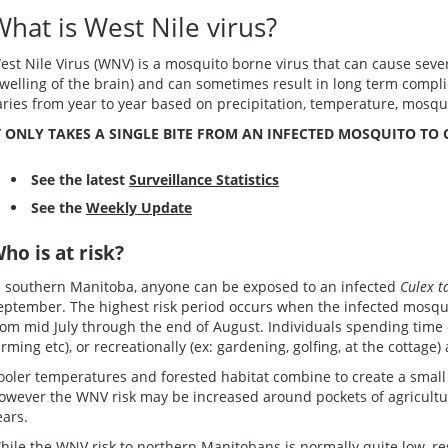
What is West Nile virus?
est Nile Virus (WNV) is a mosquito borne virus that can cause sever
swelling of the brain) and can sometimes result in long term compl
aries from year to year based on precipitation, temperature, mosqu
T ONLY TAKES A SINGLE BITE FROM AN INFECTED MOSQUITO TO
See the latest
Surveillance Statistics
See the
Weekly Update
ho is at risk?
n southern Manitoba, anyone can be exposed to an infected
Culex t
eptember. The highest risk period occurs when the infected mosquit
rom mid July through the end of August. Individuals spending time o
arming etc), or recreationally (ex: gardening, golfing, at the cottage)
ooler temperatures and forested habitat combine to create a small
owever the WNV risk may be increased around pockets of agricultu
ears.
hile the WNV risk to northern Manitobans is normally quite low, re