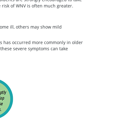
risk of WNV is often much greater.
me ill, others may show mild
ss has occurred more commonly in older
these severe symptoms can take