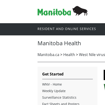
RESIDENT AND ONLINE SERVICES
Manitoba Health
Manitoba.ca
>
Health
>
West Nile viru
Get Started
WNV - Home
Weekly Update
Surveillance Statistics
Fact Sheets and Posters