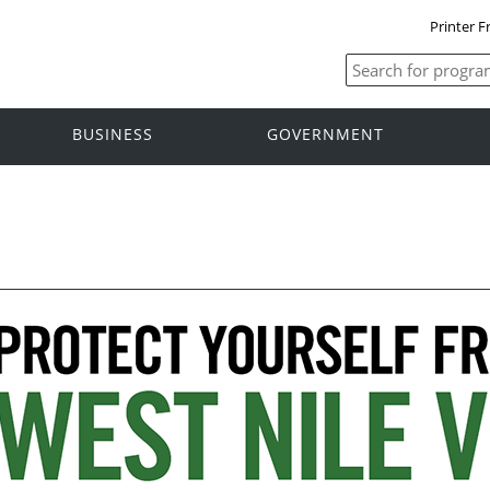
Printer F
BUSINESS
GOVERNMENT
s