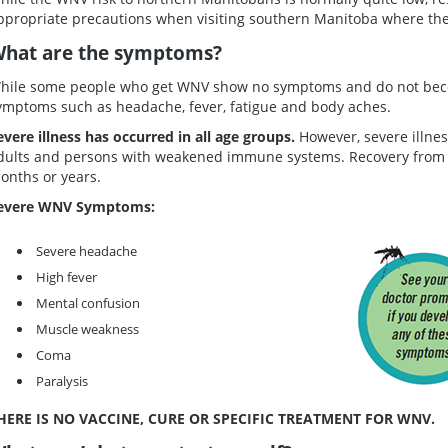
ppropriate precautions when visiting southern Manitoba where the 
hat are the symptoms?
hile some people who get WNV show no symptoms and do not beco
ymptoms such as headache, fever, fatigue and body aches.
evere illness has occurred in all age groups.
However, severe illne
dults and persons with weakened immune systems. Recovery from 
onths or years.
evere WNV Symptoms:
Severe headache
High fever
Mental confusion
Muscle weakness
Coma
Paralysis
HERE IS NO VACCINE, CURE OR SPECIFIC TREATMENT FOR WNV.