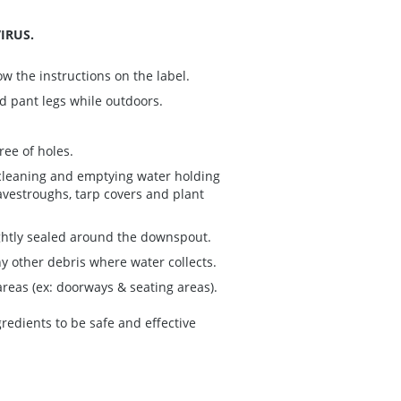
IRUS.
w the instructions on the label.
nd pant legs while outdoors.
ree of holes.
cleaning and emptying water holding
avestroughs, tarp covers and plant
ightly sealed around the downspout.
ny other debris where water collects.
eas (ex: doorways & seating areas).
redients to be safe and effective