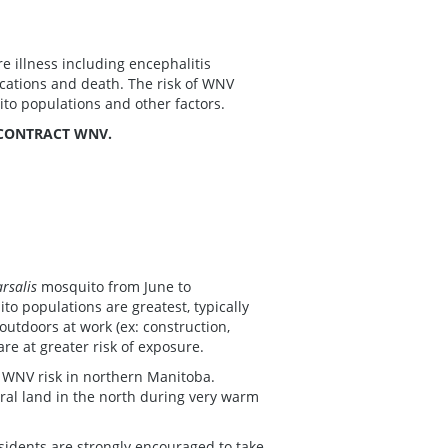
e illness including encephalitis
ications and death. The risk of WNV
ito populations and other factors.
 CONTRACT WNV.
arsalis
mosquito from June to
o populations are greatest, typically
utdoors at work (ex: construction,
 are at greater risk of exposure.
 WNV risk in northern Manitoba.
ral land in the north during very warm
sidents are strongly encouraged to take