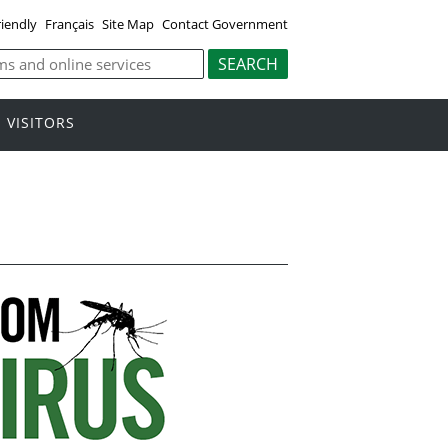
riendly
Français
Site Map
Contact Government
VISITORS