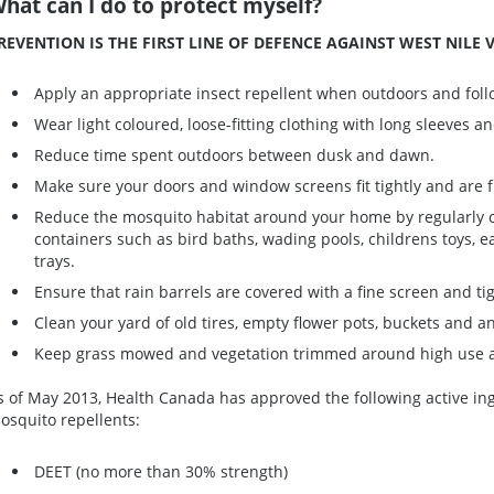
hat can I do to protect myself?
REVENTION IS THE FIRST LINE OF DEFENCE AGAINST WEST NILE V
Apply an appropriate insect repellent when outdoors and follo
Wear light coloured, loose-fitting clothing with long sleeves a
Reduce time spent outdoors between dusk and dawn.
Make sure your doors and window screens fit tightly and are f
Reduce the mosquito habitat around your home by regularly 
containers such as bird baths, wading pools, childrens toys, e
trays.
Ensure that rain barrels are covered with a fine screen and t
Clean your yard of old tires, empty flower pots, buckets and a
Keep grass mowed and vegetation trimmed around high use ar
s of May 2013, Health Canada has approved the following active ing
osquito repellents:
DEET (no more than 30% strength)