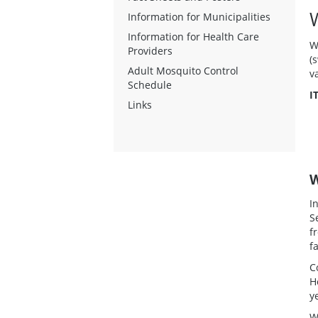
Information for Municipalities
Information for Health Care
W
Providers
(
Adult Mosquito Control
v
Schedule
I
Links
W
I
S
f
f
C
H
y
W