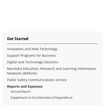
Get Started
Innovation and New Technology
Support Programs for Business
Digital and Technology Solutions
Manitoba Education, Research and Learning Information
Networks (MERLIN)
Public Safety Communications Service
Reports and Expenses
Annual Report
Supplement to the Estimates of Expenditure