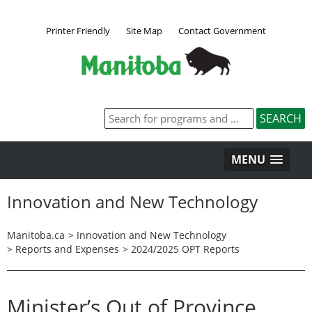
Printer Friendly
Site Map
Contact Government
MENU
Innovation and New Technology
Manitoba.ca
>
Innovation and New Technology
>
Reports and Expenses
>
2024/2025 OPT Reports
Minister’s Out of Province