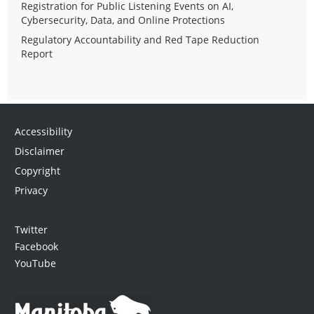
Registration for Public Listening Events on AI,
Cybersecurity, Data, and Online Protections
Regulatory Accountability and Red Tape Reduction
Report
Accessibility
Disclaimer
Copyright
Privacy
Twitter
Facebook
YouTube