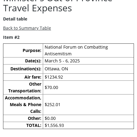
Travel Expenses
Detail table
Back to Summary Table
Item #2
National Forum on Combatting
Purpose:
Antisemitism
Date(s):
March 5 - 6, 2025
Destination(s):
Ottawa, ON
Air fare:
$1234.92
Other
$70.00
Transportation:
Accommodation,
Meals & Phone
$252.01
Calls:
Other:
$0.00
TOTAL:
$1,556.93