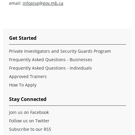
email:
infopisg@gov.mb.ca
Get Started
Private Investigators and Security Guards Program
Frequently Asked Questions - Businesses
Frequently Asked Questions - Individuals
Approved Trainers
How To Apply
Stay Connected
Join us on Facebook
Follow us on Twitter
Subscribe to our RSS