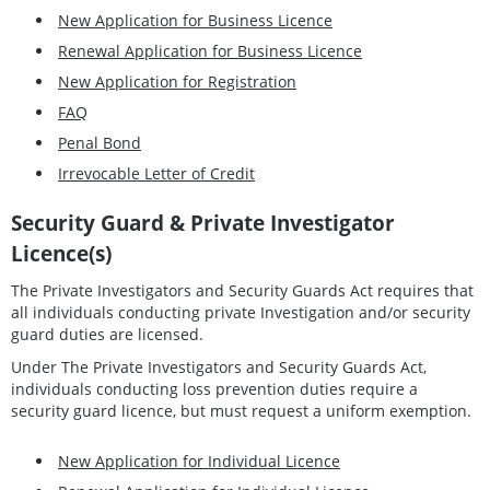
New Application for Business Licence
Renewal Application for Business Licence
New Application for Registration
FAQ
Penal Bond
Irrevocable Letter of Credit
Security Guard & Private Investigator
Licence(s)
The Private Investigators and Security Guards Act requires that
all individuals conducting private Investigation and/or security
guard duties are licensed.
Under The Private Investigators and Security Guards Act,
individuals conducting loss prevention duties require a
security guard licence, but must request a uniform exemption.
New Application for Individual Licence