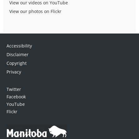
View our videos on YouTube
View our photos on Flickr
Accessibility
Disclaimer
Copyright
Privacy
Twitter
Facebook
YouTube
Flickr