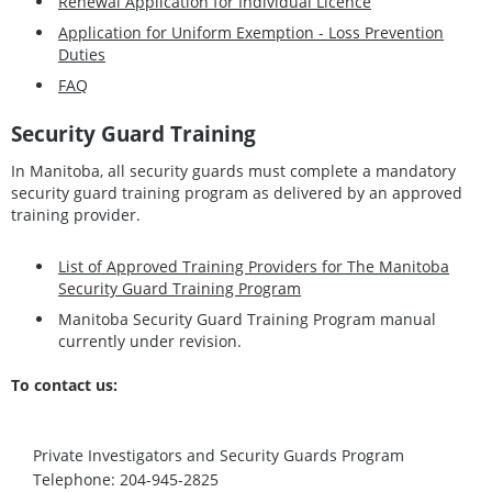
Renewal Application for Individual Licence
Application for Uniform Exemption - Loss Prevention
Duties
FAQ
Security Guard Training
In Manitoba, all security guards must complete a mandatory
security guard training program as delivered by an approved
training provider.
List of Approved Training Providers for The Manitoba
Security Guard Training Program
Manitoba Security Guard Training Program manual
currently under revision.
To contact us:
Private Investigators and Security Guards Program
Telephone: 204-945-2825