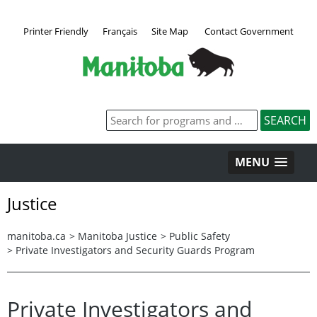
Printer Friendly
Français
Site Map
Contact Government
MENU
Justice
manitoba.ca
>
Manitoba Justice
>
Public Safety
>
Private Investigators and Security Guards Program
Private Investigators and