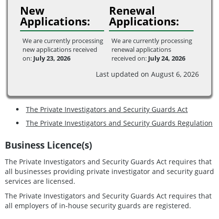
New
Renewal
Applications:
Applications:
We are currently processing
We are currently processing
new applications received
renewal applications
on:
July 23, 2026
received on:
July 24, 2026
Last updated on August 6, 2026
The Private Investigators and Security Guards Act
The Private Investigators and Security Guards Regulation
Business Licence(s)
The Private Investigators and Security Guards Act requires that
all businesses providing private investigator and security guard
services are licensed.
The Private Investigators and Security Guards Act requires that
all employers of in-house security guards are registered.