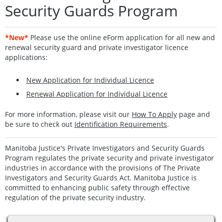
Security Guards Program
*New*
Please use the online eForm application for all new and
renewal security guard and private investigator licence
applications:
New Application for Individual Licence
Renewal Application for Individual Licence
For more information, please visit our
How To Apply
page and
be sure to check out
Identification Requirements
.
Manitoba Justice's Private Investigators and Security Guards
Program regulates the private security and private investigator
industries in accordance with the provisions of The Private
Investigators and Security Guards Act. Manitoba Justice is
committed to enhancing public safety through effective
regulation of the private security industry.