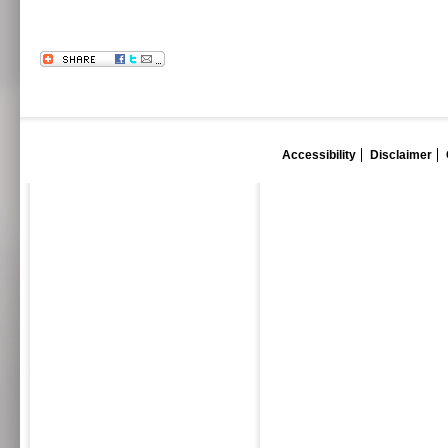
Accessibility
Disclaimer