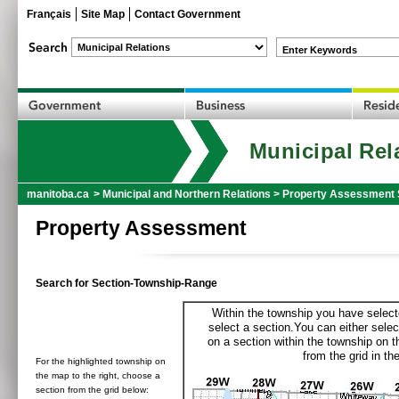
Français
Site Map
Contact Government
Enter Keywords
Municipal Rel
manitoba.ca
>
Municipal and Northern Relations
>
Property Assessment 
Property Assessment
Search for Section-Township-Range
Within the township you have selecte
select a section.You can either selec
on a section within the township on 
from the grid in the
For the highlighted township on
the map to the right, choose a
section from the grid below: