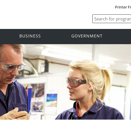
Printer F
BUSINESS
GOVERNMENT