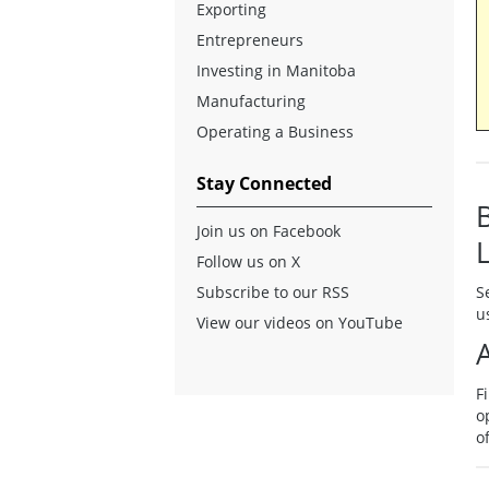
Exporting
Entrepreneurs
Investing in Manitoba
Manufacturing
Operating a Business
Stay Connected
Join us on Facebook
Follow us on X
Subscribe to our RSS
S
u
View our videos on YouTube
F
o
o