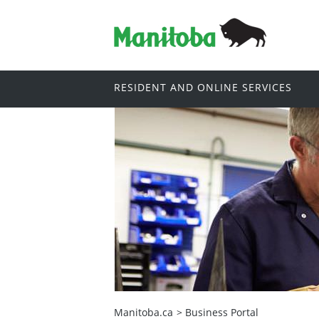
RESIDENT AND ONLINE SERVICES
Manitoba.ca
>
Business Portal