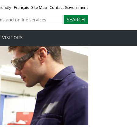
riendly
Français
Site Map
Contact Government
VISITORS