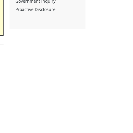
Government Inquiry
Proactive Disclosure