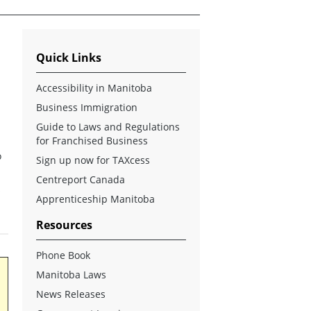
Quick Links
Accessibility in Manitoba
Business Immigration
Guide to Laws and Regulations
for Franchised Business
o
Sign up now for TAXcess
Centreport Canada
s
Apprenticeship Manitoba
Resources
Phone Book
Manitoba Laws
News Releases