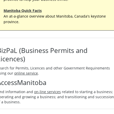
Manitoba Quick Facts
An at-a-glance overview about Manitoba, Canada's keystone
province.
BizPaL (Business Permits and
Licences)
earch for Permits, Licences and other Government Requirements
sing our
online service
.
AccessManitoba
ind information and
on-line services
related to starting a business;
perating and growing a business; and transitioning and succession
f a business.