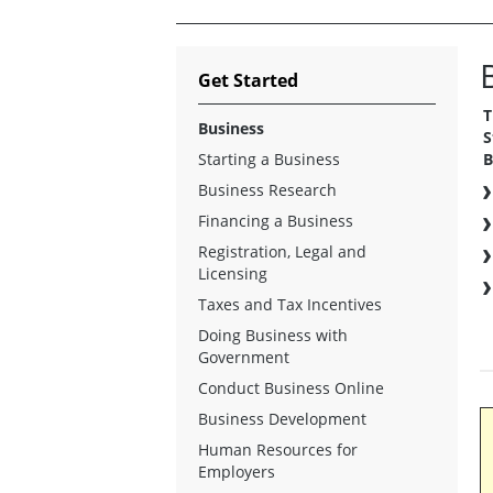
Get Started
T
Business
S
Starting a Business
B
Business Research
Financing a Business
Registration, Legal and
Licensing
Taxes and Tax Incentives
Doing Business with
Government
Conduct Business Online
Business Development
Human Resources for
Employers