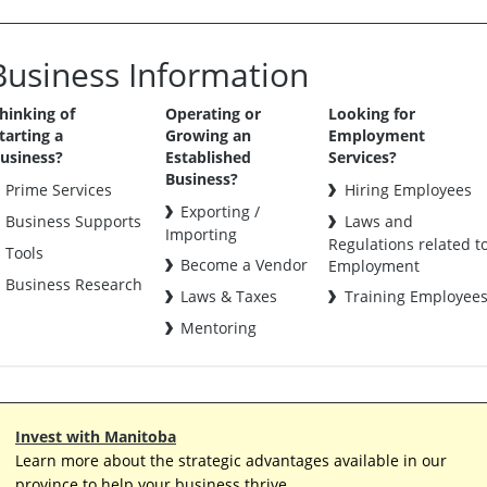
Business Information
hinking of
Operating or
Looking for
tarting a
Growing an
Employment
usiness?
Established
Services?
Business?
Prime Services
Hiring Employees
Exporting /
Business Supports
Laws and
Importing
Regulations related t
Tools
Become a Vendor
Employment
Business Research
Laws & Taxes
Training Employee
Mentoring
Invest with Manitoba
Learn more about the strategic advantages available in our
province to help your business thrive.