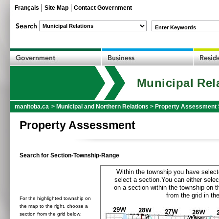
Français
Site Map
Contact Government
Enter Keywords
Municipal Rel
manitoba.ca
>
Municipal and Northern Relations
>
Property Assessment 
Property Assessment
Search for Section-Township-Range
Within the township you have selecte
select a section.You can either selec
on a section within the township on 
from the grid in the
For the highlighted township on
the map to the right, choose a
section from the grid below: