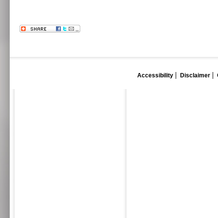
Accessibility
Disclaimer