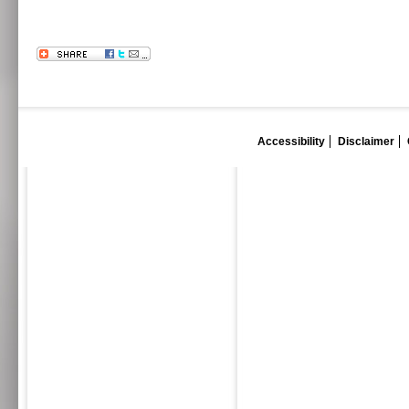
Accessibility
Disclaimer