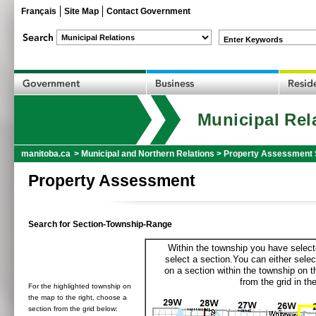
Français
Site Map
Contact Government
Enter Keywords
Municipal Rel
manitoba.ca
>
Municipal and Northern Relations
>
Property Assessment 
Property Assessment
Search for Section-Township-Range
Within the township you have selecte
select a section.You can either selec
on a section within the township on 
from the grid in the
For the highlighted township on
the map to the right, choose a
section from the grid below: