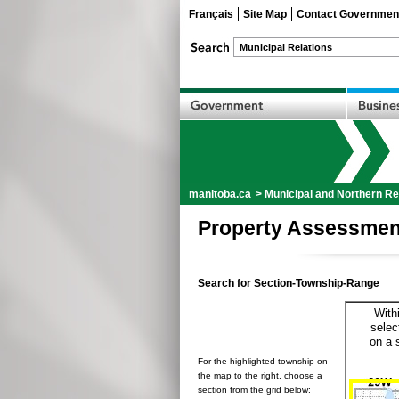
Français
Site Map
Contact Governmen
manitoba.ca
>
Municipal and Northern Re
Property Assessmen
Search for Section-Township-Range
With
selec
on a 
For the highlighted township on
the map to the right, choose a
section from the grid below: