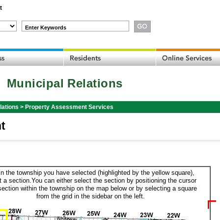
t
Enter Keywords
Municipal Relations
lations
>
Property Assessment Services
t
in the township you have selected (highlighted by the yellow square),
t a section.You can either select the section by positioning the cursor
section within the township on the map below or by selecting a square
from the grid in the sidebar on the left.