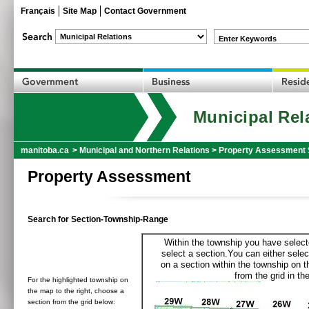
Français
Site Map
Contact Government
Enter Keywords
Municipal Rel
manitoba.ca
>
Municipal and Northern Relations
>
Property Assessment 
Property Assessment
Search for Section-Township-Range
Within the township you have selecte
select a section.You can either selec
on a section within the township on 
from the grid in the
For the highlighted township on
the map to the right, choose a
section from the grid below: