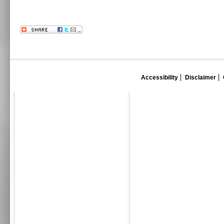
Accessibility
Disclaimer