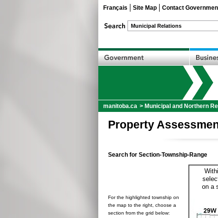
Français
Site Map
Contact Governmen
manitoba.ca
>
Municipal and Northern Re
Property Assessmen
Search for Section-Township-Range
With
selec
on a 
For the highlighted township on
the map to the right, choose a
section from the grid below: