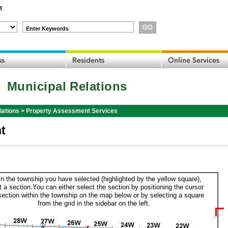
t
Enter Keywords
Municipal Relations
lations
>
Property Assessment Services
t
in the township you have selected (highlighted by the yellow square),
t a section.You can either select the section by positioning the cursor
section within the township on the map below or by selecting a square
from the grid in the sidebar on the left.