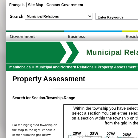
Français
Site Map
Contact Government
Enter Keywords
Municipal Rel
manitoba.ca
>
Municipal and Northern Relations
>
Property Assessment 
Property Assessment
Search for Section-Township-Range
Within the township you have selecte
select a section.You can either selec
on a section within the township on 
from the grid in the
For the highlighted township on
the map to the right, choose a
section from the grid below: