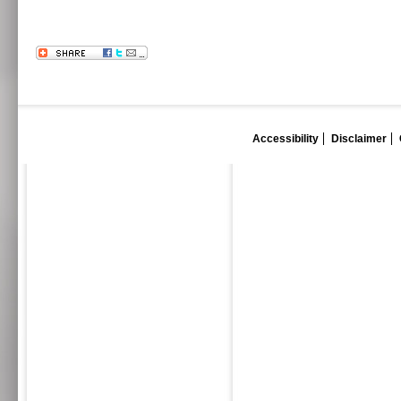
Accessibility
Disclaimer