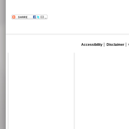
Accessibility
Disclaimer