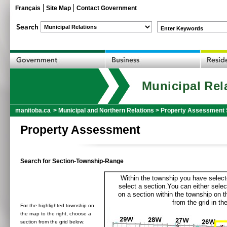
Français
Site Map
Contact Government
Enter Keywords
Municipal Rel
manitoba.ca
>
Municipal and Northern Relations
>
Property Assessment 
Property Assessment
Search for Section-Township-Range
Within the township you have selecte
select a section.You can either selec
on a section within the township on 
from the grid in the
For the highlighted township on
the map to the right, choose a
section from the grid below: