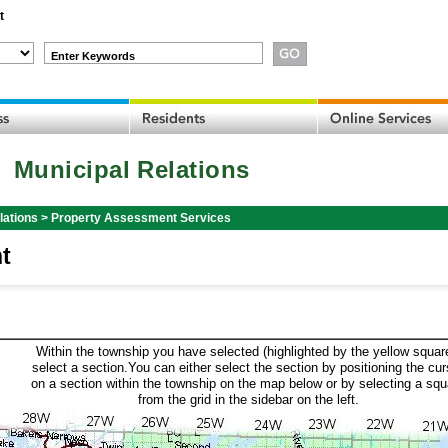
t
Enter Keywords
Municipal Relations
lations
>
Property Assessment Services
t
Within the township you have selected (highlighted by the yellow squar
select a section.You can either select the section by positioning the cur
on a section within the township on the map below or by selecting a squ
from the grid in the sidebar on the left.