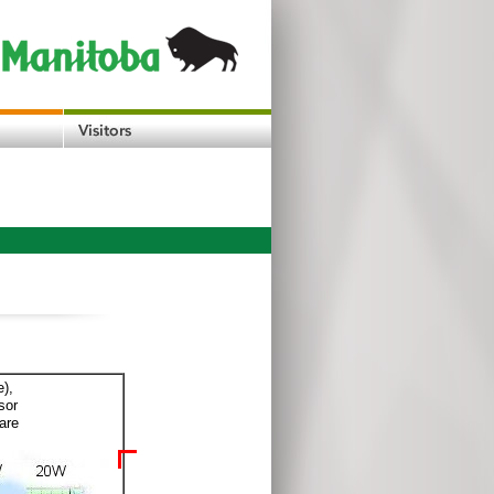
e),
sor
are