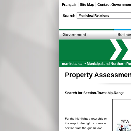
Français
Site Map
Contact Governmen
manitoba.ca
>
Municipal and Northern Re
Property Assessmen
Search for Section-Township-Range
For the highlighted township on
the map to the right, choose a
section from the grid below: