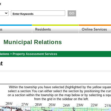
t
Enter Keywords
Municipal Relations
lations
>
Property Assessment Services
t
Within the township you have selected (highlighted by the yellow squar
select a section.You can either select the section by positioning the cur
on a section within the township on the map below or by selecting a squ
from the grid in the sidebar on the left.