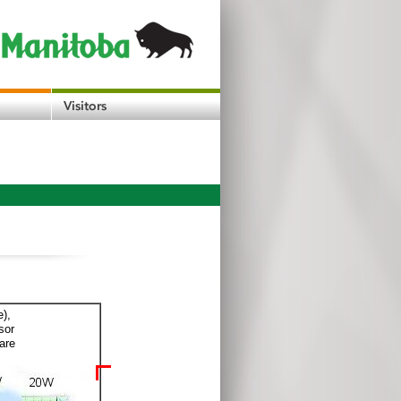
e),
sor
are