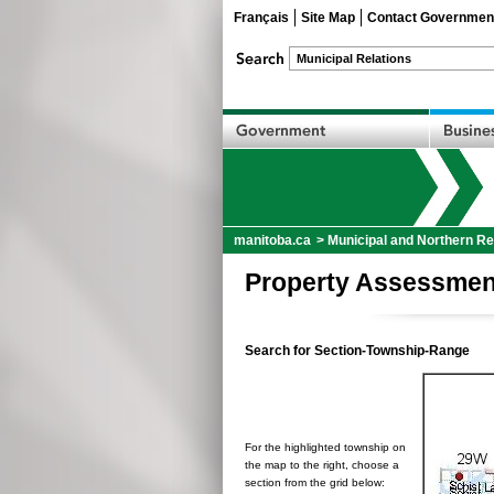
Français
Site Map
Contact Governmen
manitoba.ca
>
Municipal and Northern Re
Property Assessmen
Search for Section-Township-Range
For the highlighted township on
the map to the right, choose a
section from the grid below: