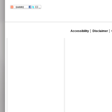
Accessibility
Disclaimer