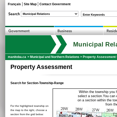
Français
Site Map
Contact Government
Enter Keywords
Municipal Rel
manitoba.ca
>
Municipal and Northern Relations
>
Property Assessment 
Property Assessment
Search for Section-Township-Range
Within the township you h
select a section.You can e
on a section within the t
from the
For the highlighted township on
the map to the right, choose a
section from the grid below: