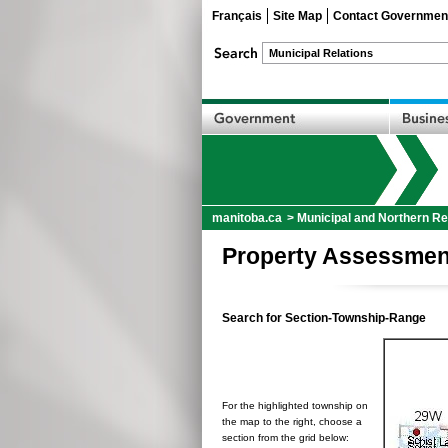
Français
Site Map
Contact Governmen
manitoba.ca
>
Municipal and Northern Re
Property Assessmen
Search for Section-Township-Range
For the highlighted township on
the map to the right, choose a
section from the grid below: