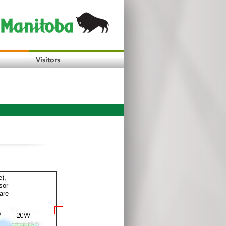
e),
sor
are