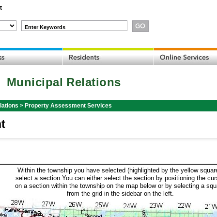
t
Enter Keywords
Municipal Relations
lations
>
Property Assessment Services
t
Within the township you have selected (highlighted by the yellow squar
select a section.You can either select the section by positioning the cur
on a section within the township on the map below or by selecting a squ
from the grid in the sidebar on the left.