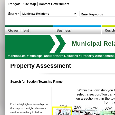
Français
Site Map
Contact Government
Enter Keywords
Municipal Rel
manitoba.ca
>
Municipal and Northern Relations
>
Property Assessment 
Property Assessment
Search for Section-Township-Range
Within the township you h
select a section.You can e
on a section within the t
from the
For the highlighted township on
the map to the right, choose a
section from the grid below: