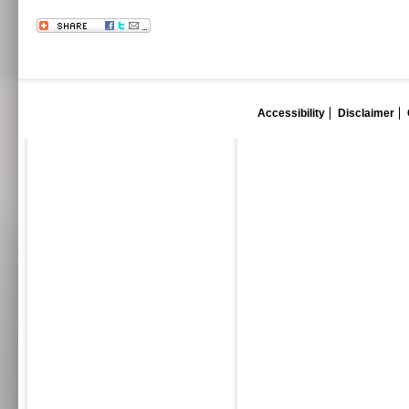
Accessibility
Disclaimer