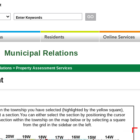
t
Enter Keywords
Municipal Relations
lations
>
Property Assessment Services
t
in the township you have selected (highlighted by the yellow square),
t a section.You can either select the section by positioning the cursor
section within the township on the map below or by selecting a square
from the grid in the sidebar on the left.