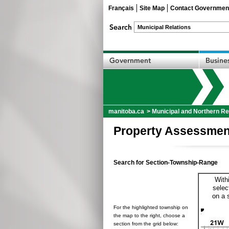
Français
Site Map
Contact Governmen
manitoba.ca
>
Municipal and Northern Re
Property Assessmen
Search for Section-Township-Range
With
selec
on a 
For the highlighted township on
the map to the right, choose a
section from the grid below: