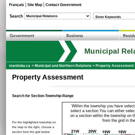
Français
Site Map
Contact Government
Enter Keywords
Municipal Rel
manitoba.ca
>
Municipal and Northern Relations
>
Property Assessment 
Property Assessment
Search for Section-Township-Range
Within the township you have selecte
select a section.You can either selec
on a section within the township on 
from the grid in the
For the highlighted township on
the map to the right, choose a
section from the grid below: