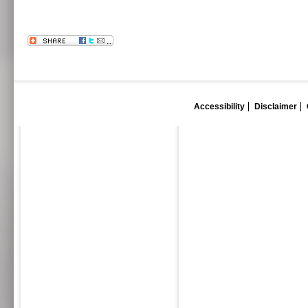
Accessibility
Disclaimer